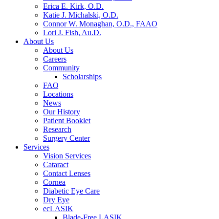
Erica E. Kirk, O.D.
Katie J. Michalski, O.D.
Connor W. Monaghan, O.D., FAAO
Lori J. Fish, Au.D.
About Us
About Us
Careers
Community
Scholarships
FAQ
Locations
News
Our History
Patient Booklet
Research
Surgery Center
Services
Vision Services
Cataract
Contact Lenses
Cornea
Diabetic Eye Care
Dry Eye
ecLASIK
Blade-Free LASIK