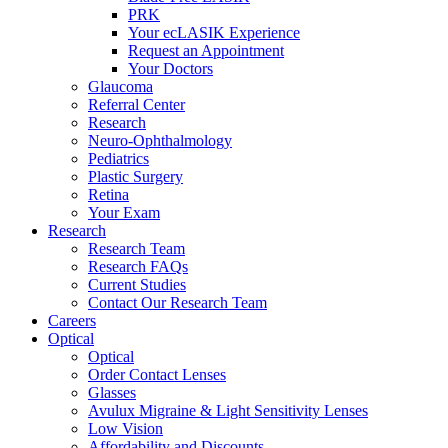
PRK
Your ecLASIK Experience
Request an Appointment
Your Doctors
Glaucoma
Referral Center
Research
Neuro-Ophthalmology
Pediatrics
Plastic Surgery
Retina
Your Exam
Research
Research Team
Research FAQs
Current Studies
Contact Our Research Team
Careers
Optical
Optical
Order Contact Lenses
Glasses
Avulux Migraine & Light Sensitivity Lenses
Low Vision
Affordability and Discounts