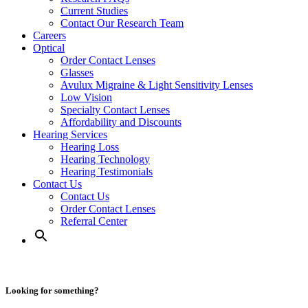
Current Studies
Contact Our Research Team
Careers
Optical
Order Contact Lenses
Glasses
Avulux Migraine & Light Sensitivity Lenses
Low Vision
Specialty Contact Lenses
Affordability and Discounts
Hearing Services
Hearing Loss
Hearing Technology
Hearing Testimonials
Contact Us
Contact Us
Order Contact Lenses
Referral Center
Looking for something?