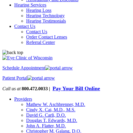
Hearing Services
Hearing Loss
Hearing Technology
Hearing Testimonials
Contact Us
Contact Us
Order Contact Lenses
Referral Center
Schedule Appointment
Patient Portal
Pay Your Bill Online
Call us at
800.472.0033 |
Providers
Mathew W. Aschbrenner, M.D.
Cindy X. Cai, M.D., M.S.
David G. Carli, D.O.
Douglas T. Edwards, M.D.
John A. Flatter, M.D.
Christopher M. Galang, D.O.