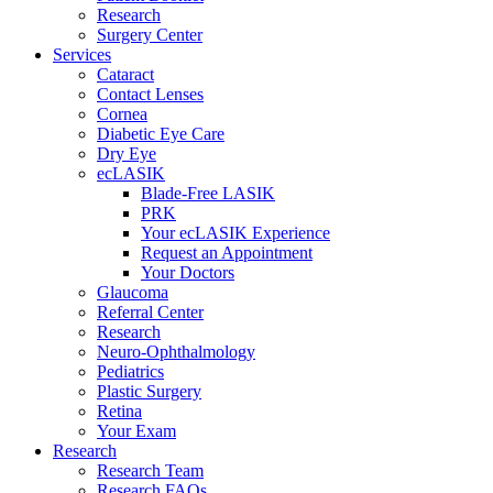
Research
Surgery Center
Services
Cataract
Contact Lenses
Cornea
Diabetic Eye Care
Dry Eye
ecLASIK
Blade-Free LASIK
PRK
Your ecLASIK Experience
Request an Appointment
Your Doctors
Glaucoma
Referral Center
Research
Neuro-Ophthalmology
Pediatrics
Plastic Surgery
Retina
Your Exam
Research
Research Team
Research FAQs