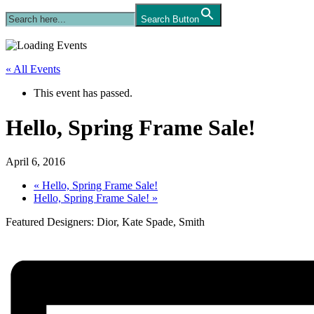
Search Button
« All Events
This event has passed.
Hello, Spring Frame Sale!
April 6, 2016
«
Hello, Spring Frame Sale!
Hello, Spring Frame Sale!
»
Featured Designers: Dior, Kate Spade, Smith