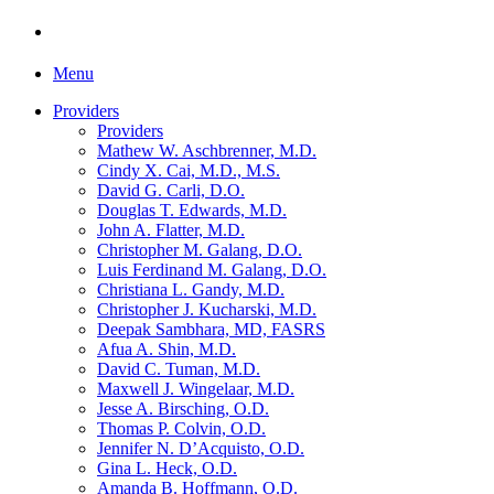
Menu
Providers
Providers
Mathew W. Aschbrenner, M.D.
Cindy X. Cai, M.D., M.S.
David G. Carli, D.O.
Douglas T. Edwards, M.D.
John A. Flatter, M.D.
Christopher M. Galang, D.O.
Luis Ferdinand M. Galang, D.O.
Christiana L. Gandy, M.D.
Christopher J. Kucharski, M.D.
Deepak Sambhara, MD, FASRS
Afua A. Shin, M.D.
David C. Tuman, M.D.
Maxwell J. Wingelaar, M.D.
Jesse A. Birsching, O.D.
Thomas P. Colvin, O.D.
Jennifer N. D’Acquisto, O.D.
Gina L. Heck, O.D.
Amanda B. Hoffmann, O.D.