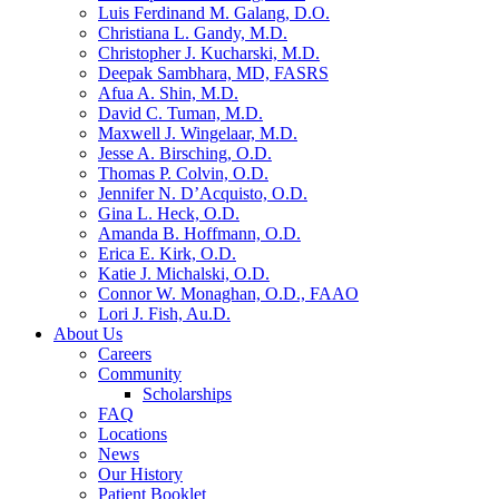
Luis Ferdinand M. Galang, D.O.
Christiana L. Gandy, M.D.
Christopher J. Kucharski, M.D.
Deepak Sambhara, MD, FASRS
Afua A. Shin, M.D.
David C. Tuman, M.D.
Maxwell J. Wingelaar, M.D.
Jesse A. Birsching, O.D.
Thomas P. Colvin, O.D.
Jennifer N. D’Acquisto, O.D.
Gina L. Heck, O.D.
Amanda B. Hoffmann, O.D.
Erica E. Kirk, O.D.
Katie J. Michalski, O.D.
Connor W. Monaghan, O.D., FAAO
Lori J. Fish, Au.D.
About Us
Careers
Community
Scholarships
FAQ
Locations
News
Our History
Patient Booklet