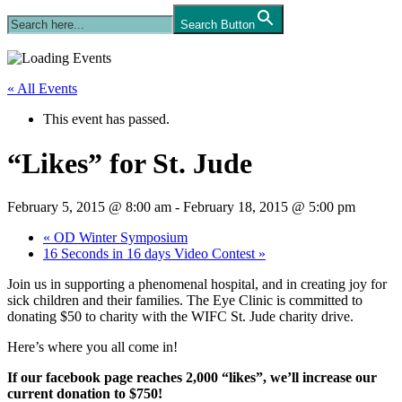
Search Button
« All Events
This event has passed.
“Likes” for St. Jude
February 5, 2015 @ 8:00 am
-
February 18, 2015 @ 5:00 pm
«
OD Winter Symposium
16 Seconds in 16 days Video Contest
»
Join us in supporting a phenomenal hospital, and in creating joy for
sick children and their families. The Eye Clinic is committed to
donating $50 to charity with the WIFC St. Jude charity drive.
Here’s where you all come in!
If our facebook page reaches 2,000 “likes”, we’ll increase our
current donation to $750!