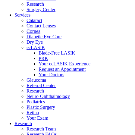
Research
Surgery Center
Services
Cataract
Contact Lenses
Cornea
Diabetic Eye Care
Dry Eye
ecLASIK
Blade-Free LASIK
PRK
Your ecLASIK Experience
Request an Appointment
Your Doctors
Glaucoma
Referral Center
Research
Neuro-Ophthalmology
Pediatrics
Plastic Surgery
Retina
Your Exam
Research
Research Team
Research FAQs