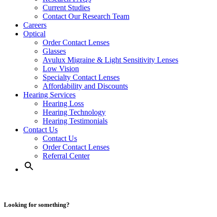
Current Studies
Contact Our Research Team
Careers
Optical
Order Contact Lenses
Glasses
Avulux Migraine & Light Sensitivity Lenses
Low Vision
Specialty Contact Lenses
Affordability and Discounts
Hearing Services
Hearing Loss
Hearing Technology
Hearing Testimonials
Contact Us
Contact Us
Order Contact Lenses
Referral Center
Looking for something?