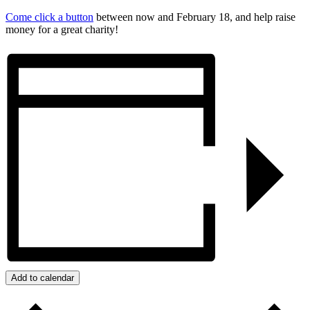
Come click a button
between now and February 18, and help raise
money for a great charity!
Add to calendar