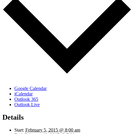
Google Calendar
iCalendar
Outlook 365
Outlook Live
Details
Start:
February 5, 2015 @ 8:00 am