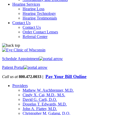
Hearing Services
Hearing Loss
Hearing Technology
Hearing Testimonials
Contact Us
Contact Us
Order Contact Lenses
Referral Center
Schedule Appointment
Patient Portal
Pay Your Bill Online
Call us at
800.472.0033 |
Providers
Mathew W. Aschbrenner, M.D.
Cindy X. Cai, M.D., M.S.
David G. Carli, D.O.
Douglas T. Edwards, M.D.
John A. Flatter, M.D.
Christopher M. Galang, D.O.