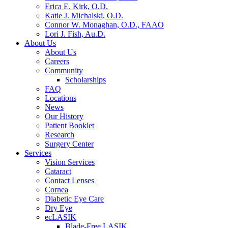
Erica E. Kirk, O.D.
Katie J. Michalski, O.D.
Connor W. Monaghan, O.D., FAAO
Lori J. Fish, Au.D.
About Us
About Us
Careers
Community
Scholarships
FAQ
Locations
News
Our History
Patient Booklet
Research
Surgery Center
Services
Vision Services
Cataract
Contact Lenses
Cornea
Diabetic Eye Care
Dry Eye
ecLASIK
Blade-Free LASIK