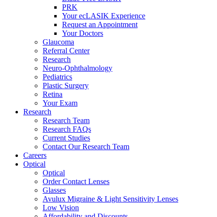
PRK
Your ecLASIK Experience
Request an Appointment
Your Doctors
Glaucoma
Referral Center
Research
Neuro-Ophthalmology
Pediatrics
Plastic Surgery
Retina
Your Exam
Research
Research Team
Research FAQs
Current Studies
Contact Our Research Team
Careers
Optical
Optical
Order Contact Lenses
Glasses
Avulux Migraine & Light Sensitivity Lenses
Low Vision
Affordability and Discounts