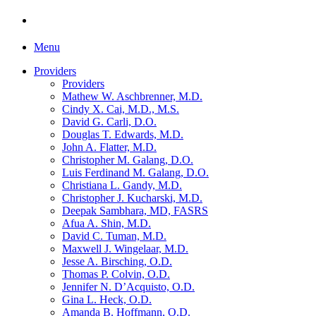
Menu
Providers
Providers
Mathew W. Aschbrenner, M.D.
Cindy X. Cai, M.D., M.S.
David G. Carli, D.O.
Douglas T. Edwards, M.D.
John A. Flatter, M.D.
Christopher M. Galang, D.O.
Luis Ferdinand M. Galang, D.O.
Christiana L. Gandy, M.D.
Christopher J. Kucharski, M.D.
Deepak Sambhara, MD, FASRS
Afua A. Shin, M.D.
David C. Tuman, M.D.
Maxwell J. Wingelaar, M.D.
Jesse A. Birsching, O.D.
Thomas P. Colvin, O.D.
Jennifer N. D’Acquisto, O.D.
Gina L. Heck, O.D.
Amanda B. Hoffmann, O.D.