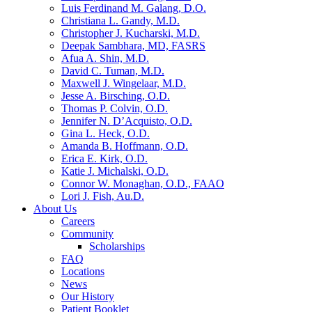
Luis Ferdinand M. Galang, D.O.
Christiana L. Gandy, M.D.
Christopher J. Kucharski, M.D.
Deepak Sambhara, MD, FASRS
Afua A. Shin, M.D.
David C. Tuman, M.D.
Maxwell J. Wingelaar, M.D.
Jesse A. Birsching, O.D.
Thomas P. Colvin, O.D.
Jennifer N. D’Acquisto, O.D.
Gina L. Heck, O.D.
Amanda B. Hoffmann, O.D.
Erica E. Kirk, O.D.
Katie J. Michalski, O.D.
Connor W. Monaghan, O.D., FAAO
Lori J. Fish, Au.D.
About Us
Careers
Community
Scholarships
FAQ
Locations
News
Our History
Patient Booklet