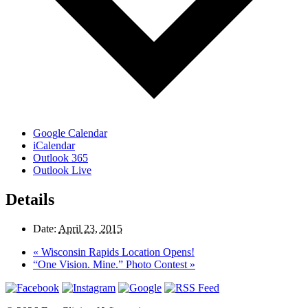
Google Calendar
iCalendar
Outlook 365
Outlook Live
Details
Date:
April 23, 2015
«
Wisconsin Rapids Location Opens!
“One Vision. Mine.” Photo Contest
»