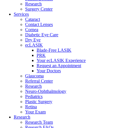
Research
Surgery Center
Services
Cataract
Contact Lenses
Cornea
Diabetic Eye Care
Dry Eye
ecLASIK
Blade-Free LASIK
PRK
Your ecLASIK Experience
Request an Appointment
Your Doctors
Glaucoma
Referral Center
Research
Neuro-Ophthalmology
Pediatrics
Plastic Surgery
Retina
Your Exam
Research
Research Team
Research FAQs