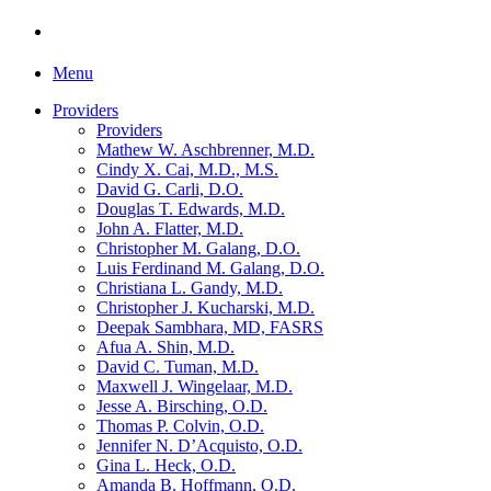
Menu
Providers
Providers
Mathew W. Aschbrenner, M.D.
Cindy X. Cai, M.D., M.S.
David G. Carli, D.O.
Douglas T. Edwards, M.D.
John A. Flatter, M.D.
Christopher M. Galang, D.O.
Luis Ferdinand M. Galang, D.O.
Christiana L. Gandy, M.D.
Christopher J. Kucharski, M.D.
Deepak Sambhara, MD, FASRS
Afua A. Shin, M.D.
David C. Tuman, M.D.
Maxwell J. Wingelaar, M.D.
Jesse A. Birsching, O.D.
Thomas P. Colvin, O.D.
Jennifer N. D’Acquisto, O.D.
Gina L. Heck, O.D.
Amanda B. Hoffmann, O.D.