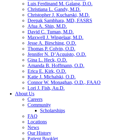
Luis Ferdinand M. Galang, D.O.
Christiana L. Gandy, M.D.
Christopher J. Kucharski, M.D.
Deepak Sambhara, MD, FASRS
Afua A. Shin, M.D.
David C. Tuman, M.D.
Maxwell J. Wingelaar, M.D.
Jesse A. Birsching, O.D.
Thomas P. Colvin, O.D.
Jennifer N. D’Acquisto, O.D.
Gina L. Heck, O.D.
Amanda B. Hoffmann, O.D.
Erica E. Kirk, O.D.
Katie J. Michalski, O.D.
Connor W. Monaghan, O.D., FAAO
Lori J. Fish, Au.D.
About Us
Careers
Community
Scholarships
FAQ
Locations
News
Our History
Patient Booklet