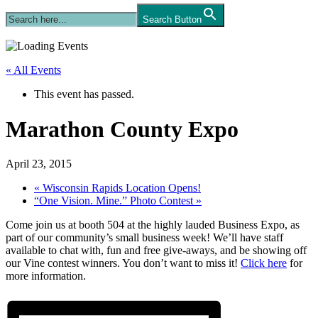
Search Button
« All Events
This event has passed.
Marathon County Expo
April 23, 2015
«
Wisconsin Rapids Location Opens!
“One Vision. Mine.” Photo Contest
»
Come join us at booth 504 at the highly lauded Business Expo, as
part of our community’s small business week! We’ll have staff
available to chat with, fun and free give-aways, and be showing off
our Vine contest winners. You don’t want to miss it!
Click here
for
more information.