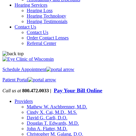
Hearing Services
Hearing Loss
Hearing Technology
Hearing Testimonials
Contact Us
Contact Us
Order Contact Lenses
Referral Center
Schedule Appointment
Patient Portal
Pay Your Bill Online
Call us at
800.472.0033 |
Providers
Mathew W. Aschbrenner, M.D.
Cindy X. Cai, M.D., M.S.
David G. Carli, D.O.
Douglas T. Edwards, M.D.
John A. Flatter, M.D.
Christopher M. Galang, D.O.