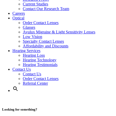
Current Studies
Contact Our Research Team
Careers
Optical
Order Contact Lenses
Glasses
Avulux Migraine & Light Sensitivity Lenses
Low Vision
Specialty Contact Lenses
Affordability and Discounts
Hearing Services
Hearing Loss
Hearing Technology
Hearing Testimonials
Contact Us
Contact Us
Order Contact Lenses
Referral Center
Looking for something?