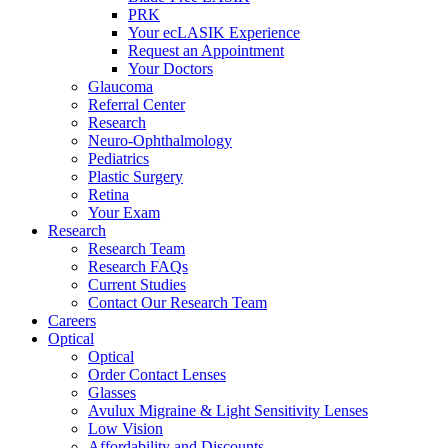
PRK
Your ecLASIK Experience
Request an Appointment
Your Doctors
Glaucoma
Referral Center
Research
Neuro-Ophthalmology
Pediatrics
Plastic Surgery
Retina
Your Exam
Research
Research Team
Research FAQs
Current Studies
Contact Our Research Team
Careers
Optical
Optical
Order Contact Lenses
Glasses
Avulux Migraine & Light Sensitivity Lenses
Low Vision
Affordability and Discounts