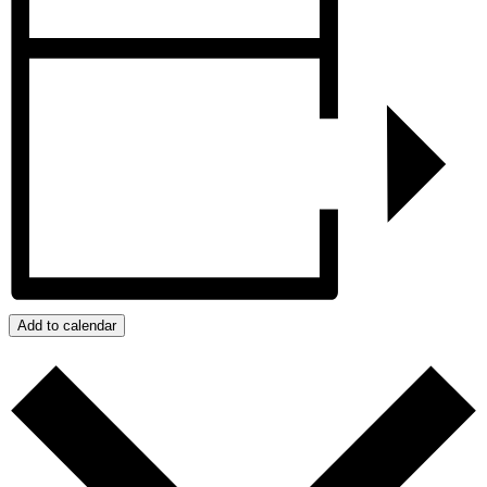
Add to calendar