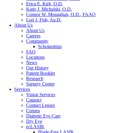
Erica E. Kirk, O.D.
Katie J. Michalski, O.D.
Connor W. Monaghan, O.D., FAAO
Lori J. Fish, Au.D.
About Us
About Us
Careers
Community
Scholarships
FAQ
Locations
News
Our History
Patient Booklet
Research
Surgery Center
Services
Vision Services
Cataract
Contact Lenses
Cornea
Diabetic Eye Care
Dry Eye
ecLASIK
Blade-Free LASIK