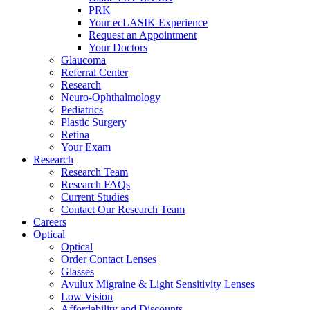
PRK
Your ecLASIK Experience
Request an Appointment
Your Doctors
Glaucoma
Referral Center
Research
Neuro-Ophthalmology
Pediatrics
Plastic Surgery
Retina
Your Exam
Research
Research Team
Research FAQs
Current Studies
Contact Our Research Team
Careers
Optical
Optical
Order Contact Lenses
Glasses
Avulux Migraine & Light Sensitivity Lenses
Low Vision
Affordability and Discounts