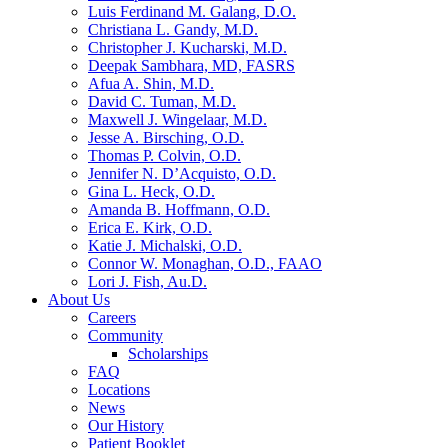
Luis Ferdinand M. Galang, D.O.
Christiana L. Gandy, M.D.
Christopher J. Kucharski, M.D.
Deepak Sambhara, MD, FASRS
Afua A. Shin, M.D.
David C. Tuman, M.D.
Maxwell J. Wingelaar, M.D.
Jesse A. Birsching, O.D.
Thomas P. Colvin, O.D.
Jennifer N. D’Acquisto, O.D.
Gina L. Heck, O.D.
Amanda B. Hoffmann, O.D.
Erica E. Kirk, O.D.
Katie J. Michalski, O.D.
Connor W. Monaghan, O.D., FAAO
Lori J. Fish, Au.D.
About Us
Careers
Community
Scholarships
FAQ
Locations
News
Our History
Patient Booklet