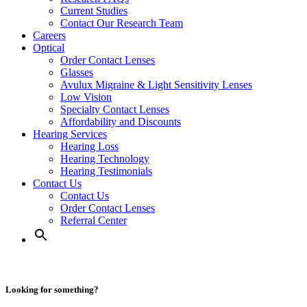
Current Studies
Contact Our Research Team
Careers
Optical
Order Contact Lenses
Glasses
Avulux Migraine & Light Sensitivity Lenses
Low Vision
Specialty Contact Lenses
Affordability and Discounts
Hearing Services
Hearing Loss
Hearing Technology
Hearing Testimonials
Contact Us
Contact Us
Order Contact Lenses
Referral Center
Looking for something?