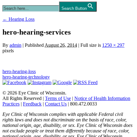
Search Button
←
Hearing Loss
hero-hearing-services
By
admin
|
Published
August 26, 2014
|
Full size is
1250 × 297
pixels
hero-hearing-loss
hero-hearing-technology
© 2026 Eye Clinic of Wisconsin.
All Rights Reserved
|
Terms of Use
|
Notice of Health Information
Practices
|
Feedback
|
Contact Us
|
800.472.0033
Eye Clinic of Wisconsin complies with applicable Federal civil
rights laws and does not discriminate on the basis of race, color,
national origin, age, disability, or sex. Eye Clinic of Wisconsin does
not exclude people or treat them differently because of race, color,
national origin, age, disability, or sex. Eye Clinic of Wisconsin