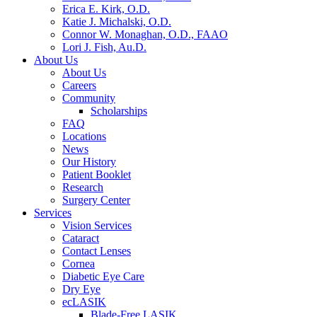
Erica E. Kirk, O.D.
Katie J. Michalski, O.D.
Connor W. Monaghan, O.D., FAAO
Lori J. Fish, Au.D.
About Us
About Us
Careers
Community
Scholarships
FAQ
Locations
News
Our History
Patient Booklet
Research
Surgery Center
Services
Vision Services
Cataract
Contact Lenses
Cornea
Diabetic Eye Care
Dry Eye
ecLASIK
Blade-Free LASIK