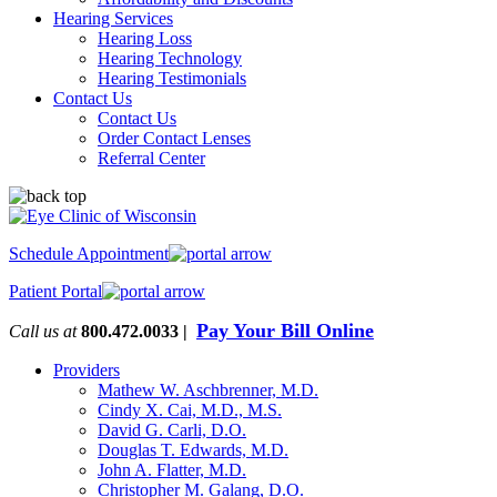
Hearing Services
Hearing Loss
Hearing Technology
Hearing Testimonials
Contact Us
Contact Us
Order Contact Lenses
Referral Center
Schedule Appointment
Patient Portal
Pay Your Bill Online
Call us at
800.472.0033 |
Providers
Mathew W. Aschbrenner, M.D.
Cindy X. Cai, M.D., M.S.
David G. Carli, D.O.
Douglas T. Edwards, M.D.
John A. Flatter, M.D.
Christopher M. Galang, D.O.