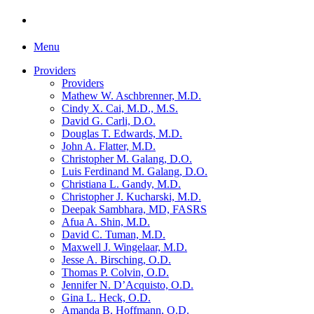
Menu
Providers
Providers
Mathew W. Aschbrenner, M.D.
Cindy X. Cai, M.D., M.S.
David G. Carli, D.O.
Douglas T. Edwards, M.D.
John A. Flatter, M.D.
Christopher M. Galang, D.O.
Luis Ferdinand M. Galang, D.O.
Christiana L. Gandy, M.D.
Christopher J. Kucharski, M.D.
Deepak Sambhara, MD, FASRS
Afua A. Shin, M.D.
David C. Tuman, M.D.
Maxwell J. Wingelaar, M.D.
Jesse A. Birsching, O.D.
Thomas P. Colvin, O.D.
Jennifer N. D’Acquisto, O.D.
Gina L. Heck, O.D.
Amanda B. Hoffmann, O.D.