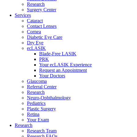
Research
Surgery Center
Services
Cataract
Contact Lenses
Cornea
Diabetic Eye Care
Dry Eye
ecLASIK
Blade-Free LASIK
PRK
Your ecLASIK Experience
Request an Appointment
Your Doctors
Glaucoma
Referral Center
Research
Neuro-Ophthalmology
Pediatrics
Plastic Surgery
Retina
Your Exam
Research
Research Team
Research FAQs