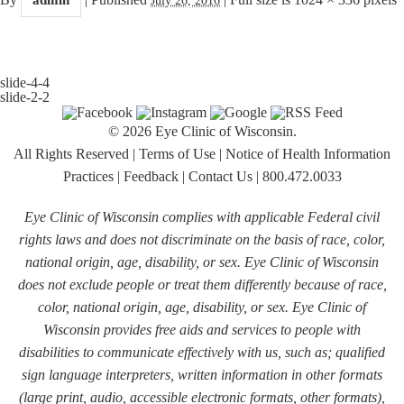
slide-4-4
slide-2-2
© 2026 Eye Clinic of Wisconsin.
All Rights Reserved
|
Terms of Use
|
Notice of Health Information
Practices
|
Feedback
|
Contact Us
|
800.472.0033
Eye Clinic of Wisconsin complies with applicable Federal civil
rights laws and does not discriminate on the basis of race, color,
national origin, age, disability, or sex. Eye Clinic of Wisconsin
does not exclude people or treat them differently because of race,
color, national origin, age, disability, or sex. Eye Clinic of
Wisconsin provides free aids and services to people with
disabilities to communicate effectively with us, such as; qualified
sign language interpreters, written information in other formats
(large print, audio, accessible electronic formats, other formats),