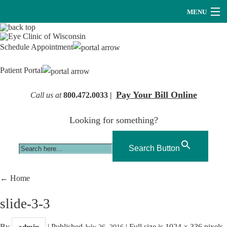
MENU
Providers
Schedule Appointment
About Us
Patient Portal
Services
Pay Your Bill Online
Call us at
800.472.0033 |
Research
Looking for something?
Careers
Optical
Search Button
Hearing Services
←
Home
Contact Us
slide-3-3
By
|
Published
|
Full size is
1024 × 336
pixels
admin
July 26, 2016