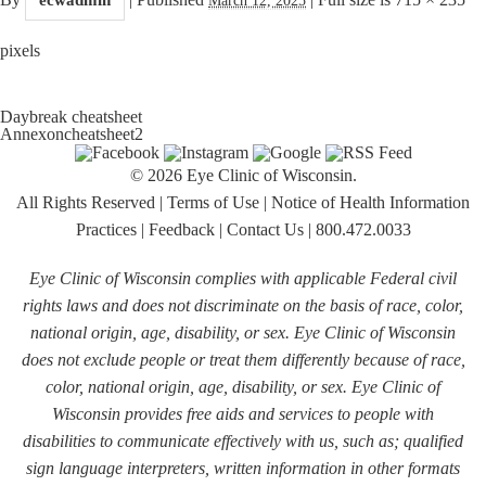
pixels
Daybreak cheatsheet
Annexoncheatsheet2
© 2026 Eye Clinic of Wisconsin.
All Rights Reserved
|
Terms of Use
|
Notice of Health Information
Practices
|
Feedback
|
Contact Us
|
800.472.0033
Eye Clinic of Wisconsin complies with applicable Federal civil
rights laws and does not discriminate on the basis of race, color,
national origin, age, disability, or sex. Eye Clinic of Wisconsin
does not exclude people or treat them differently because of race,
color, national origin, age, disability, or sex. Eye Clinic of
Wisconsin provides free aids and services to people with
disabilities to communicate effectively with us, such as; qualified
sign language interpreters, written information in other formats