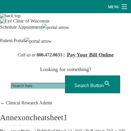
MENU
Providers
Schedule Appointment
About Us
Patient Portal
Services
Pay Your Bill Online
Call us at
800.472.0033 |
Research
Looking for something?
Careers
Optical
Search Button
Hearing Services
←
Clinical Research Admin
Contact Us
Annexoncheatsheet1
By
|
Published
|
Full size is
715 × 235
ecwadmin
March 12, 2025