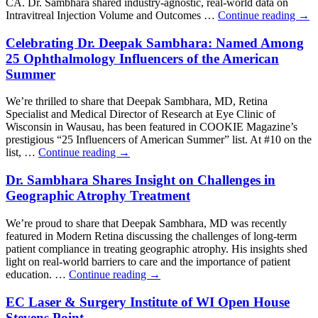
CA. Dr. Sambhara shared industry-agnostic, real-world data on
Intravitreal Injection Volume and Outcomes …
Continue reading
→
Celebrating Dr. Deepak Sambhara: Named Among
25 Ophthalmology Influencers of the American
Summer
We’re thrilled to share that Deepak Sambhara, MD, Retina
Specialist and Medical Director of Research at Eye Clinic of
Wisconsin in Wausau, has been featured in COOKIE Magazine’s
prestigious “25 Influencers of American Summer” list. At #10 on the
list, …
Continue reading
→
Dr. Sambhara Shares Insight on Challenges in
Geographic Atrophy Treatment
We’re proud to share that Deepak Sambhara, MD was recently
featured in Modern Retina discussing the challenges of long-term
patient compliance in treating geographic atrophy. His insights shed
light on real-world barriers to care and the importance of patient
education. …
Continue reading
→
EC Laser & Surgery Institute of WI Open House
Stevens Point