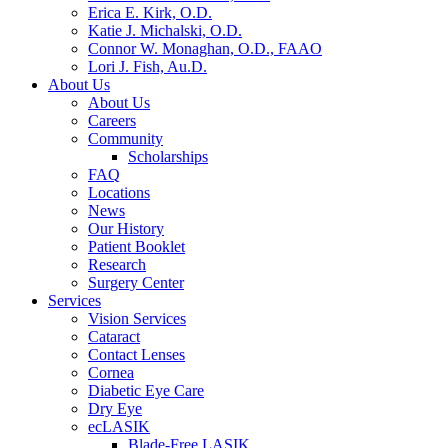
Erica E. Kirk, O.D.
Katie J. Michalski, O.D.
Connor W. Monaghan, O.D., FAAO
Lori J. Fish, Au.D.
About Us
About Us
Careers
Community
Scholarships
FAQ
Locations
News
Our History
Patient Booklet
Research
Surgery Center
Services
Vision Services
Cataract
Contact Lenses
Cornea
Diabetic Eye Care
Dry Eye
ecLASIK
Blade-Free LASIK