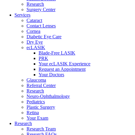
Research
Surgery Center
Services
Cataract
Contact Lenses
Cornea
Diabetic Eye Care
Dry Eye
ecLASIK
Blade-Free LASIK
PRK
Your ecLASIK Experience
Request an Appointment
Your Doctors
Glaucoma
Referral Center
Research
Neuro-Ophthalmology
Pediatrics
Plastic Surgery
Retina
Your Exam
Research
Research Team
Research FAQs