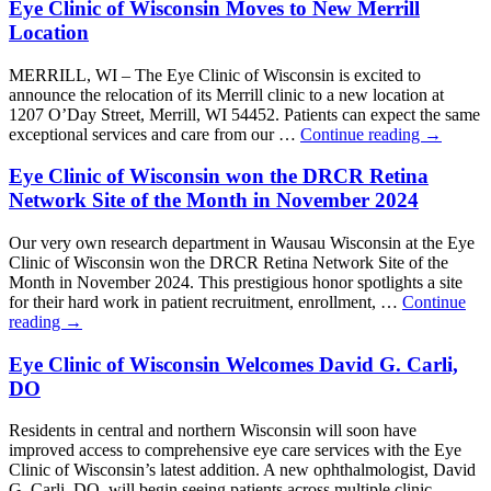
Eye Clinic of Wisconsin Moves to New Merrill
Location
MERRILL, WI – The Eye Clinic of Wisconsin is excited to
announce the relocation of its Merrill clinic to a new location at
1207 O’Day Street, Merrill, WI 54452. Patients can expect the same
exceptional services and care from our …
Continue reading
→
Eye Clinic of Wisconsin won the DRCR Retina
Network Site of the Month in November 2024
Our very own research department in Wausau Wisconsin at the Eye
Clinic of Wisconsin won the DRCR Retina Network Site of the
Month in November 2024. This prestigious honor spotlights a site
for their hard work in patient recruitment, enrollment, …
Continue
reading
→
Eye Clinic of Wisconsin Welcomes David G. Carli,
DO
Residents in central and northern Wisconsin will soon have
improved access to comprehensive eye care services with the Eye
Clinic of Wisconsin’s latest addition. A new ophthalmologist, David
G. Carli, DO, will begin seeing patients across multiple clinic