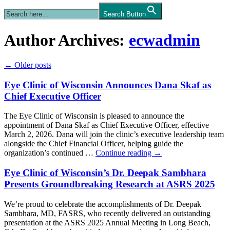
Search Button
Author Archives:
ecwadmin
←
Older posts
Eye Clinic of Wisconsin Announces Dana Skaf as
Chief Executive Officer
The Eye Clinic of Wisconsin is pleased to announce the
appointment of Dana Skaf as Chief Executive Officer, effective
March 2, 2026. Dana will join the clinic’s executive leadership team
alongside the Chief Financial Officer, helping guide the
organization’s continued …
Continue reading
→
Eye Clinic of Wisconsin’s Dr. Deepak Sambhara
Presents Groundbreaking Research at ASRS 2025
We’re proud to celebrate the accomplishments of Dr. Deepak
Sambhara, MD, FASRS, who recently delivered an outstanding
presentation at the ASRS 2025 Annual Meeting in Long Beach,