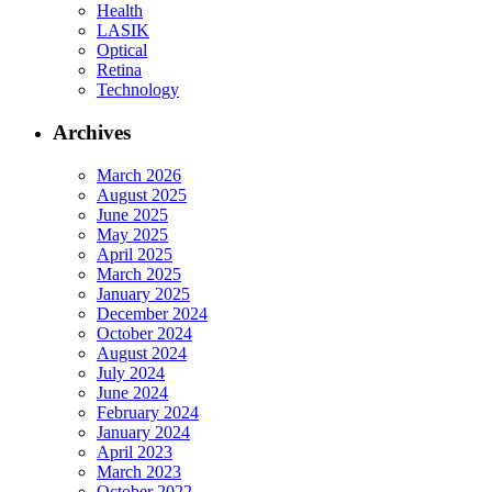
Health
LASIK
Optical
Retina
Technology
Archives
March 2026
August 2025
June 2025
May 2025
April 2025
March 2025
January 2025
December 2024
October 2024
August 2024
July 2024
June 2024
February 2024
January 2024
April 2023
March 2023
October 2022