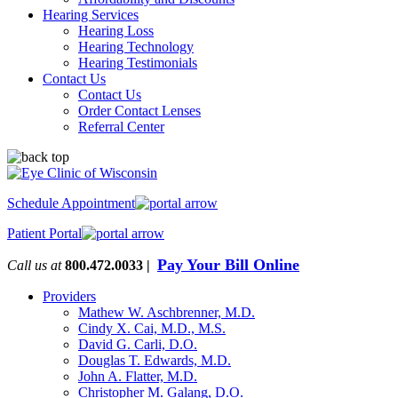
Hearing Services
Hearing Loss
Hearing Technology
Hearing Testimonials
Contact Us
Contact Us
Order Contact Lenses
Referral Center
Schedule Appointment
Patient Portal
Pay Your Bill Online
Call us at
800.472.0033 |
Providers
Mathew W. Aschbrenner, M.D.
Cindy X. Cai, M.D., M.S.
David G. Carli, D.O.
Douglas T. Edwards, M.D.
John A. Flatter, M.D.
Christopher M. Galang, D.O.