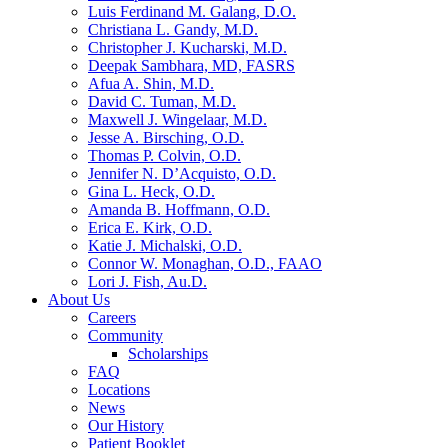
Luis Ferdinand M. Galang, D.O.
Christiana L. Gandy, M.D.
Christopher J. Kucharski, M.D.
Deepak Sambhara, MD, FASRS
Afua A. Shin, M.D.
David C. Tuman, M.D.
Maxwell J. Wingelaar, M.D.
Jesse A. Birsching, O.D.
Thomas P. Colvin, O.D.
Jennifer N. D’Acquisto, O.D.
Gina L. Heck, O.D.
Amanda B. Hoffmann, O.D.
Erica E. Kirk, O.D.
Katie J. Michalski, O.D.
Connor W. Monaghan, O.D., FAAO
Lori J. Fish, Au.D.
About Us
Careers
Community
Scholarships
FAQ
Locations
News
Our History
Patient Booklet