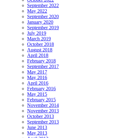
September 2022
May 2022
September 2020
January 2020
September 2019
July 2019
March 2019
October 2018
August 2018
April 2018
February 2018
September 2017
May 2017
May 2016
April 2016
February 2016
May 2015
February 2015
November 2014
November 2013
October 2013
September 2013
June 2013
May 2013