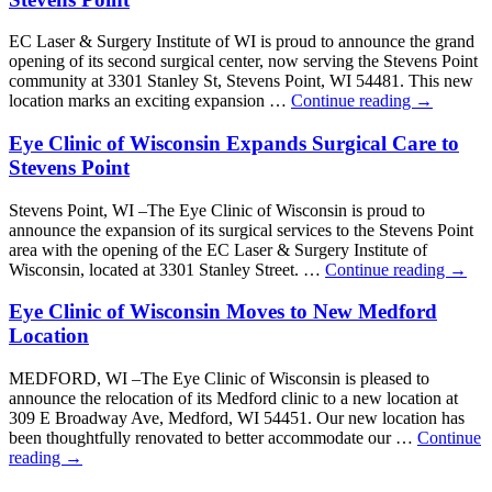
EC Laser & Surgery Institute of WI is proud to announce the grand
opening of its second surgical center, now serving the Stevens Point
community at 3301 Stanley St, Stevens Point, WI 54481. This new
location marks an exciting expansion …
Continue reading
→
Eye Clinic of Wisconsin Expands Surgical Care to
Stevens Point
Stevens Point, WI –The Eye Clinic of Wisconsin is proud to
announce the expansion of its surgical services to the Stevens Point
area with the opening of the EC Laser & Surgery Institute of
Wisconsin, located at 3301 Stanley Street. …
Continue reading
→
Eye Clinic of Wisconsin Moves to New Medford
Location
MEDFORD, WI –The Eye Clinic of Wisconsin is pleased to
announce the relocation of its Medford clinic to a new location at
309 E Broadway Ave, Medford, WI 54451. Our new location has
been thoughtfully renovated to better accommodate our …
Continue
reading
→