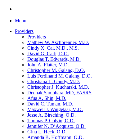
Menu
Providers
Providers
Mathew W. Aschbrenner, M.D.
Cindy X. Cai, M.D., M.S.
David G. Carli, D.O.
Douglas T. Edwards, M.D.
John A. Flatter, M.D.
Christopher M. Galang, D.O.
Luis Ferdinand M. Galang, D.O.
Christiana L. Gandy, M.D.
Christopher J. Kucharski, M.D.
Deepak Sambhara, MD, FASRS
Afua A. Shin, M.D.
David C. Tuman, M.D.
Maxwell J. Wingelaar, M.D.
Jesse A. Birsching, O.D.
Thomas P. Colvin, O.D.
Jennifer N. D’Acquisto, O.D.
Gina L. Heck, O.D.
Amanda B. Hoffmann, O.D.