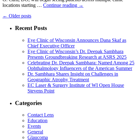
locations starting …
Continue reading
→
←
Older posts
Recent Posts
Eye Clinic of Wisconsin Announces Dana Skaf as
Chief Executive Officer
Eye Clinic of Wisconsin’s Dr. Deepak Sambhara
Presents Groundbreaking Research at ASRS 2025
Celebrating Dr. Deepak Sambhara: Named Among 25
Ophthalmology Influencers of the American Summer
Dr. Sambhara Shares Insight on Challenges in
Geographic Atrophy Treatment
EC Laser & Surgery Institute of WI Open House
Stevens Point
Categories
Contact Lens
Education
Events
General
Glaucoma