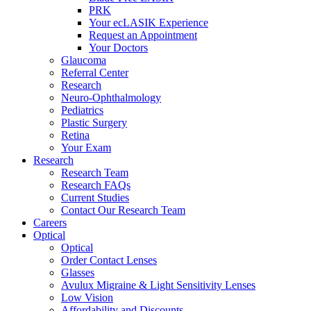
PRK
Your ecLASIK Experience
Request an Appointment
Your Doctors
Glaucoma
Referral Center
Research
Neuro-Ophthalmology
Pediatrics
Plastic Surgery
Retina
Your Exam
Research
Research Team
Research FAQs
Current Studies
Contact Our Research Team
Careers
Optical
Optical
Order Contact Lenses
Glasses
Avulux Migraine & Light Sensitivity Lenses
Low Vision
Affordability and Discounts