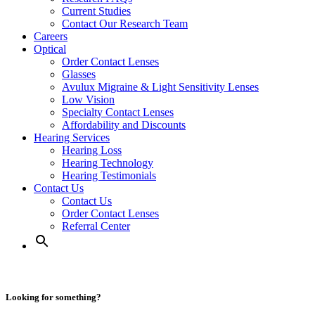
Current Studies
Contact Our Research Team
Careers
Optical
Order Contact Lenses
Glasses
Avulux Migraine & Light Sensitivity Lenses
Low Vision
Specialty Contact Lenses
Affordability and Discounts
Hearing Services
Hearing Loss
Hearing Technology
Hearing Testimonials
Contact Us
Contact Us
Order Contact Lenses
Referral Center
Looking for something?