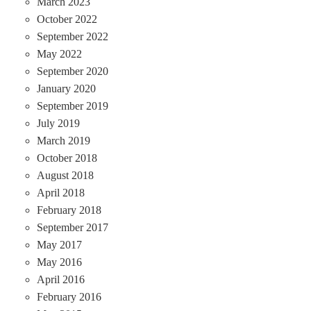
March 2023
October 2022
September 2022
May 2022
September 2020
January 2020
September 2019
July 2019
March 2019
October 2018
August 2018
April 2018
February 2018
September 2017
May 2017
May 2016
April 2016
February 2016