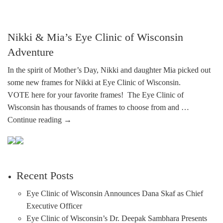
Nikki & Mia’s Eye Clinic of Wisconsin
Adventure
In the spirit of Mother’s Day, Nikki and daughter Mia picked out
some new frames for Nikki at Eye Clinic of Wisconsin.
VOTE here for your favorite frames! The Eye Clinic of
Wisconsin has thousands of frames to choose from and …
Continue reading
→
Recent Posts
Eye Clinic of Wisconsin Announces Dana Skaf as Chief
Executive Officer
Eye Clinic of Wisconsin’s Dr. Deepak Sambhara Presents