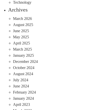
Technology
Archives
March 2026
August 2025
June 2025
May 2025
April 2025
March 2025
January 2025
December 2024
October 2024
August 2024
July 2024
June 2024
February 2024
January 2024
April 2023