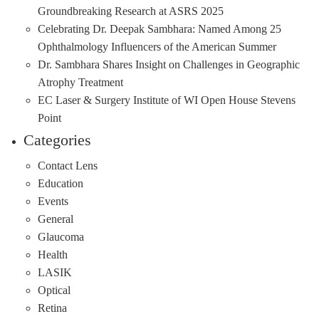
Groundbreaking Research at ASRS 2025
Celebrating Dr. Deepak Sambhara: Named Among 25
Ophthalmology Influencers of the American Summer
Dr. Sambhara Shares Insight on Challenges in Geographic
Atrophy Treatment
EC Laser & Surgery Institute of WI Open House Stevens
Point
Categories
Contact Lens
Education
Events
General
Glaucoma
Health
LASIK
Optical
Retina