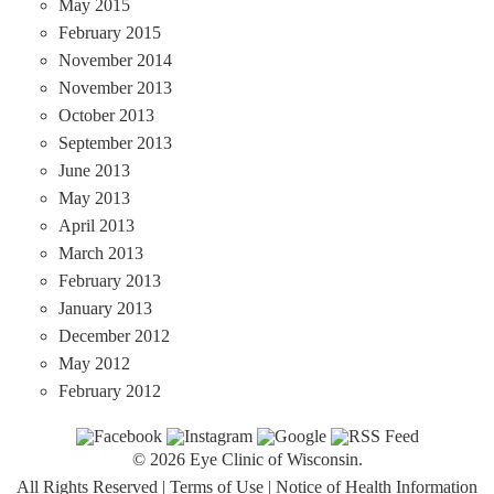
May 2015
February 2015
November 2014
November 2013
October 2013
September 2013
June 2013
May 2013
April 2013
March 2013
February 2013
January 2013
December 2012
May 2012
February 2012
© 2026 Eye Clinic of Wisconsin.
All Rights Reserved
|
Terms of Use
|
Notice of Health Information