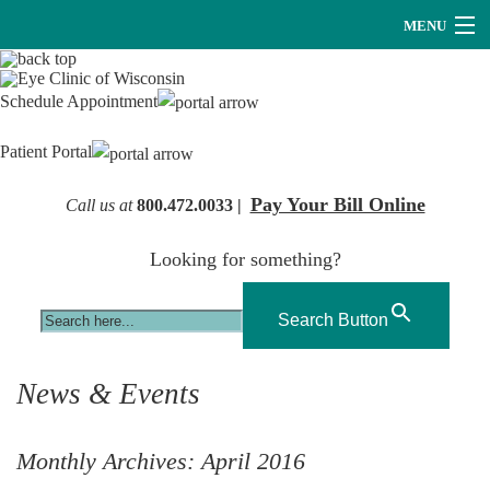
MENU
Providers
Schedule Appointment
About Us
Patient Portal
Services
Pay Your Bill Online
Call us at
800.472.0033 |
Research
Looking for something?
Careers
Optical
Search Button
Hearing Services
News & Events
Contact Us
Monthly Archives:
April 2016