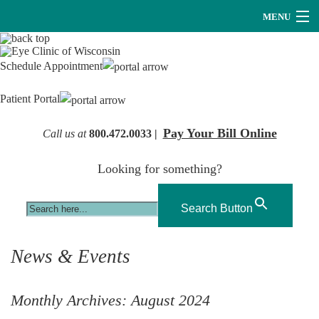
MENU
Providers
Schedule Appointment
About Us
Patient Portal
Services
Pay Your Bill Online
Call us at
800.472.0033 |
Research
Looking for something?
Careers
Optical
Search Button
Hearing Services
News & Events
Contact Us
Monthly Archives:
August 2024