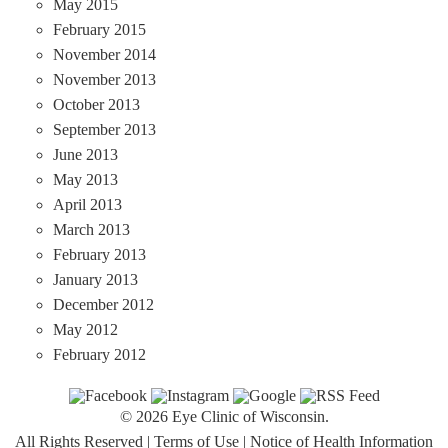
May 2015
February 2015
November 2014
November 2013
October 2013
September 2013
June 2013
May 2013
April 2013
March 2013
February 2013
January 2013
December 2012
May 2012
February 2012
© 2026 Eye Clinic of Wisconsin.
All Rights Reserved
|
Terms of Use
|
Notice of Health Information