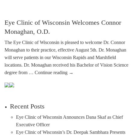
Eye Clinic of Wisconsin Welcomes Connor
Monaghan, O.D.
The Eye Clinic of Wisconsin is pleased to welcome Dr. Connor
Monaghan to their practice, effective August 5th. Dr. Monaghan
will serve patients in our Wisconsin Rapids and Marshfield
locations. Dr. Monaghan received his Bachelor of Vision Science
degree from …
Continue reading
→
Recent Posts
Eye Clinic of Wisconsin Announces Dana Skaf as Chief
Executive Officer
Eye Clinic of Wisconsin’s Dr. Deepak Sambhara Presents