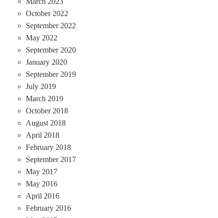
March 2023
October 2022
September 2022
May 2022
September 2020
January 2020
September 2019
July 2019
March 2019
October 2018
August 2018
April 2018
February 2018
September 2017
May 2017
May 2016
April 2016
February 2016