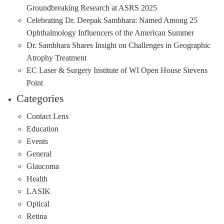
Groundbreaking Research at ASRS 2025
Celebrating Dr. Deepak Sambhara: Named Among 25
Ophthalmology Influencers of the American Summer
Dr. Sambhara Shares Insight on Challenges in Geographic
Atrophy Treatment
EC Laser & Surgery Institute of WI Open House Stevens
Point
Categories
Contact Lens
Education
Events
General
Glaucoma
Health
LASIK
Optical
Retina