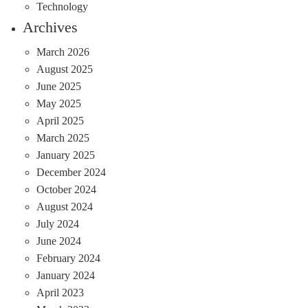
Technology
Archives
March 2026
August 2025
June 2025
May 2025
April 2025
March 2025
January 2025
December 2024
October 2024
August 2024
July 2024
June 2024
February 2024
January 2024
April 2023