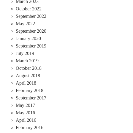
March 2023
October 2022
September 2022
May 2022
September 2020
January 2020
September 2019
July 2019
March 2019
October 2018
August 2018
April 2018
February 2018
September 2017
May 2017
May 2016
April 2016
February 2016