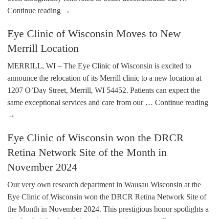
Continue reading
→
Eye Clinic of Wisconsin Moves to New
Merrill Location
MERRILL, WI – The Eye Clinic of Wisconsin is excited to
announce the relocation of its Merrill clinic to a new location at
1207 O’Day Street, Merrill, WI 54452. Patients can expect the
same exceptional services and care from our …
Continue reading
→
Eye Clinic of Wisconsin won the DRCR
Retina Network Site of the Month in
November 2024
Our very own research department in Wausau Wisconsin at the
Eye Clinic of Wisconsin won the DRCR Retina Network Site of
the Month in November 2024. This prestigious honor spotlights a