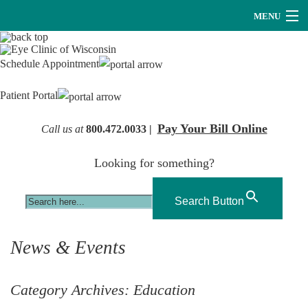
MENU
Providers
Schedule Appointment
About Us
Patient Portal
Services
Pay Your Bill Online
Call us at
800.472.0033 |
Research
Looking for something?
Careers
Optical
Search Button
Hearing Services
News & Events
Contact Us
Category Archives:
Education