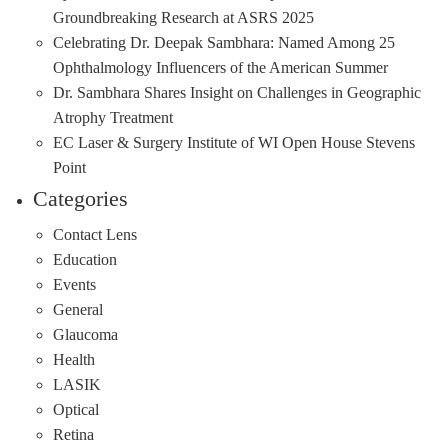
Groundbreaking Research at ASRS 2025
Celebrating Dr. Deepak Sambhara: Named Among 25
Ophthalmology Influencers of the American Summer
Dr. Sambhara Shares Insight on Challenges in Geographic
Atrophy Treatment
EC Laser & Surgery Institute of WI Open House Stevens
Point
Categories
Contact Lens
Education
Events
General
Glaucoma
Health
LASIK
Optical
Retina