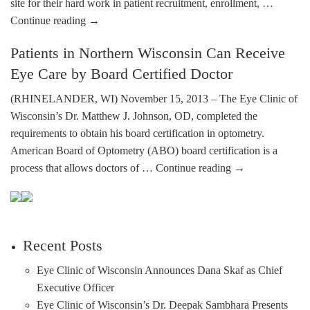
site for their hard work in patient recruitment, enrollment, …
Continue reading
→
Patients in Northern Wisconsin Can Receive
Eye Care by Board Certified Doctor
(RHINELANDER, WI) November 15, 2013 – The Eye Clinic of
Wisconsin’s Dr. Matthew J. Johnson, OD, completed the
requirements to obtain his board certification in optometry.
American Board of Optometry (ABO) board certification is a
process that allows doctors of …
Continue reading
→
Recent Posts
Eye Clinic of Wisconsin Announces Dana Skaf as Chief
Executive Officer
Eye Clinic of Wisconsin’s Dr. Deepak Sambhara Presents