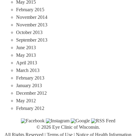
May 2015
February 2015
November 2014
November 2013
October 2013
September 2013
June 2013
May 2013
April 2013
March 2013
February 2013
January 2013
December 2012
May 2012
February 2012
© 2026 Eye Clinic of Wisconsin.
All Rights Reserved
|
Terms of Use
|
Notice of Health Information