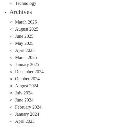
Technology
Archives
March 2026
August 2025
June 2025
May 2025
April 2025
March 2025
January 2025
December 2024
October 2024
August 2024
July 2024
June 2024
February 2024
January 2024
April 2023