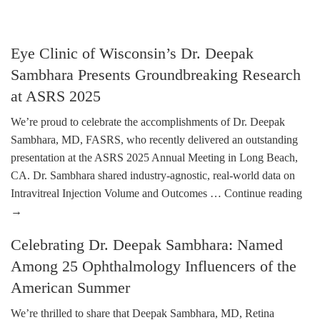
Eye Clinic of Wisconsin’s Dr. Deepak
Sambhara Presents Groundbreaking Research
at ASRS 2025
We’re proud to celebrate the accomplishments of Dr. Deepak
Sambhara, MD, FASRS, who recently delivered an outstanding
presentation at the ASRS 2025 Annual Meeting in Long Beach,
CA. Dr. Sambhara shared industry-agnostic, real-world data on
Intravitreal Injection Volume and Outcomes …
Continue reading
→
Celebrating Dr. Deepak Sambhara: Named
Among 25 Ophthalmology Influencers of the
American Summer
We’re thrilled to share that Deepak Sambhara, MD, Retina