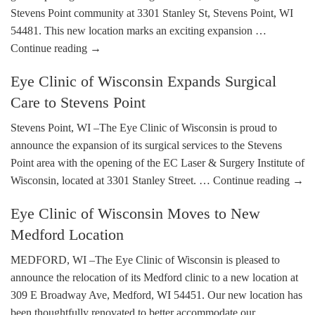
Stevens Point community at 3301 Stanley St, Stevens Point, WI
54481. This new location marks an exciting expansion …
Continue reading
→
Eye Clinic of Wisconsin Expands Surgical
Care to Stevens Point
Stevens Point, WI –The Eye Clinic of Wisconsin is proud to
announce the expansion of its surgical services to the Stevens
Point area with the opening of the EC Laser & Surgery Institute of
Wisconsin, located at 3301 Stanley Street. …
Continue reading
→
Eye Clinic of Wisconsin Moves to New
Medford Location
MEDFORD, WI –The Eye Clinic of Wisconsin is pleased to
announce the relocation of its Medford clinic to a new location at
309 E Broadway Ave, Medford, WI 54451. Our new location has
been thoughtfully renovated to better accommodate our …