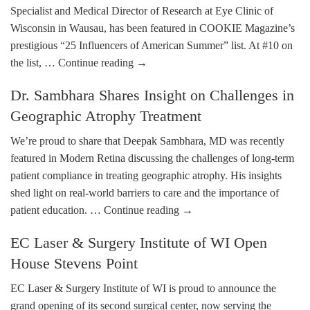
Specialist and Medical Director of Research at Eye Clinic of
Wisconsin in Wausau, has been featured in COOKIE Magazine’s
prestigious “25 Influencers of American Summer” list. At #10 on
the list, …
Continue reading
→
Dr. Sambhara Shares Insight on Challenges in
Geographic Atrophy Treatment
We’re proud to share that Deepak Sambhara, MD was recently
featured in Modern Retina discussing the challenges of long-term
patient compliance in treating geographic atrophy. His insights
shed light on real-world barriers to care and the importance of
patient education. …
Continue reading
→
EC Laser & Surgery Institute of WI Open
House Stevens Point
EC Laser & Surgery Institute of WI is proud to announce the
grand opening of its second surgical center, now serving the