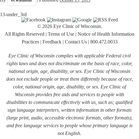
13-under_3rd
© 2026 Eye Clinic of Wisconsin.
All Rights Reserved
|
Terms of Use
|
Notice of Health Information
Practices
|
Feedback
|
Contact Us
|
800.472.0033
Eye Clinic of Wisconsin complies with applicable Federal civil
rights laws and does not discriminate on the basis of race, color,
national origin, age, disability, or sex. Eye Clinic of Wisconsin
does not exclude people or treat them differently because of race,
color, national origin, age, disability, or sex. Eye Clinic of
Wisconsin provides free aids and services to people with
disabilities to communicate effectively with us, such as; qualified
sign language interpreters, written information in other formats
(large print, audio, accessible electronic formats, other formats),
and free language services to people whose primary language is
not English.