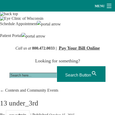
MENU
Providers
Schedule Appointment
About Us
Patient Portal
Services
Pay Your Bill Online
Call us at
800.472.0033 |
Research
Looking for something?
Careers
Optical
Search Button
Hearing Services
←
Contests and Community Events
Contact Us
13 under_3rd
By
|
Published
ecwadmin
October 15, 2015