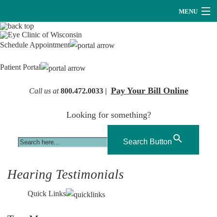
MENU
Providers
Schedule Appointment
About Us
Patient Portal
Services
Pay Your Bill Online
Call us at
800.472.0033 |
Research
Looking for something?
Careers
Optical
Search Button
Hearing Services
Hearing Testimonials
Contact Us
Quick Links