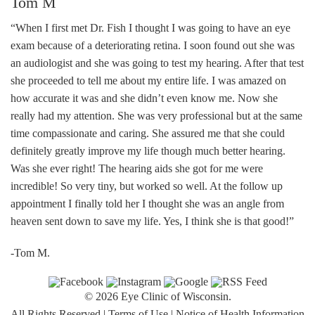
Tom M
“When I first met Dr. Fish I thought I was going to have an eye
exam because of a deteriorating retina. I soon found out she was
an audiologist and she was going to test my hearing. After that test
she proceeded to tell me about my entire life. I was amazed on
how accurate it was and she didn’t even know me. Now she
really had my attention. She was very professional but at the same
time compassionate and caring. She assured me that she could
definitely greatly improve my life though much better hearing.
Was she ever right! The hearing aids she got for me were
incredible! So very tiny, but worked so well. At the follow up
appointment I finally told her I thought she was an angle from
heaven sent down to save my life. Yes, I think she is that good!”
-Tom M.
© 2026 Eye Clinic of Wisconsin.
All Rights Reserved
|
Terms of Use
|
Notice of Health Information