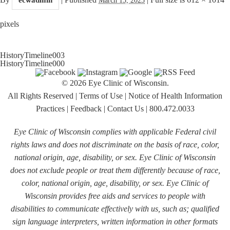
pixels
HistoryTimeline003
HistoryTimeline000
© 2026 Eye Clinic of Wisconsin.
All Rights Reserved
|
Terms of Use
|
Notice of Health Information
Practices
|
Feedback
|
Contact Us
|
800.472.0033
Eye Clinic of Wisconsin complies with applicable Federal civil
rights laws and does not discriminate on the basis of race, color,
national origin, age, disability, or sex. Eye Clinic of Wisconsin
does not exclude people or treat them differently because of race,
color, national origin, age, disability, or sex. Eye Clinic of
Wisconsin provides free aids and services to people with
disabilities to communicate effectively with us, such as; qualified
sign language interpreters, written information in other formats