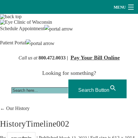
MENU
Providers
Schedule Appointment
About Us
Patient Portal
Services
Pay Your Bill Online
Call us at
800.472.0033 |
Research
Looking for something?
Careers
Optical
Search Button
Hearing Services
←
Our History
Contact Us
HistoryTimeline002
By
|
Published
|
Full size is
612 × 1014
ecwadmin
March 13, 2023