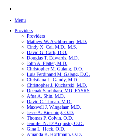
Menu
Providers
Providers
Mathew W. Aschbrenner, M.D.
Cindy X. Cai, M.D., M.S.
David G. Carli, D.O.
Douglas T. Edwards, M.D.
John A. Flatter, M.D.
Christopher M. Galang, D.O.
Luis Ferdinand M. Galang, D.O.
Christiana L. Gandy, M.D.
Christopher J. Kucharski, M.D.
Deepak Sambhara, MD, FASRS
Afua A. Shin, M.D.
David C. Tuman, M.D.
Maxwell J. Wingelaar, M.D.
Jesse A. Birsching, O.D.
Thomas P. Colvin, O.D.
Jennifer N. D’Acquisto, O.D.
Gina L. Heck, O.D.
Amanda B. Hoffmann, O.D.