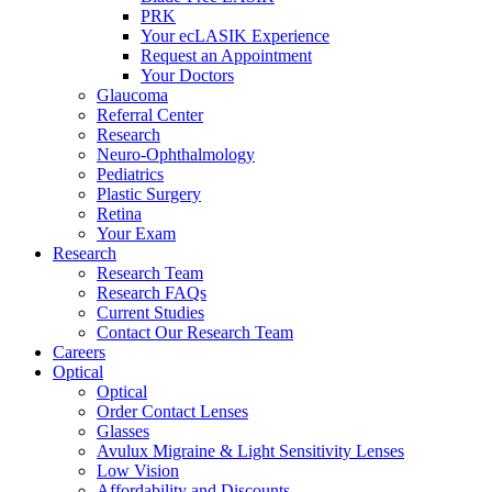
PRK
Your ecLASIK Experience
Request an Appointment
Your Doctors
Glaucoma
Referral Center
Research
Neuro-Ophthalmology
Pediatrics
Plastic Surgery
Retina
Your Exam
Research
Research Team
Research FAQs
Current Studies
Contact Our Research Team
Careers
Optical
Optical
Order Contact Lenses
Glasses
Avulux Migraine & Light Sensitivity Lenses
Low Vision
Affordability and Discounts