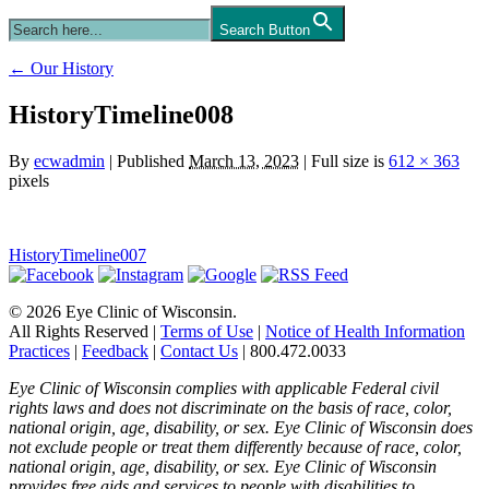
Search Button
←
Our History
HistoryTimeline008
By
ecwadmin
|
Published
March 13, 2023
|
Full size is
612 × 363
pixels
HistoryTimeline007
© 2026 Eye Clinic of Wisconsin.
All Rights Reserved
|
Terms of Use
|
Notice of Health Information
Practices
|
Feedback
|
Contact Us
|
800.472.0033
Eye Clinic of Wisconsin complies with applicable Federal civil
rights laws and does not discriminate on the basis of race, color,
national origin, age, disability, or sex. Eye Clinic of Wisconsin does
not exclude people or treat them differently because of race, color,
national origin, age, disability, or sex. Eye Clinic of Wisconsin
provides free aids and services to people with disabilities to