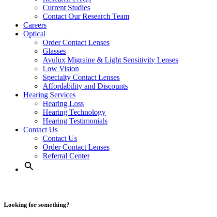
Current Studies
Contact Our Research Team
Careers
Optical
Order Contact Lenses
Glasses
Avulux Migraine & Light Sensitivity Lenses
Low Vision
Specialty Contact Lenses
Affordability and Discounts
Hearing Services
Hearing Loss
Hearing Technology
Hearing Testimonials
Contact Us
Contact Us
Order Contact Lenses
Referral Center
Looking for something?