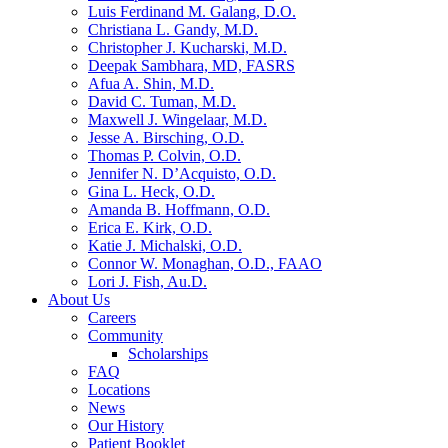
Luis Ferdinand M. Galang, D.O.
Christiana L. Gandy, M.D.
Christopher J. Kucharski, M.D.
Deepak Sambhara, MD, FASRS
Afua A. Shin, M.D.
David C. Tuman, M.D.
Maxwell J. Wingelaar, M.D.
Jesse A. Birsching, O.D.
Thomas P. Colvin, O.D.
Jennifer N. D’Acquisto, O.D.
Gina L. Heck, O.D.
Amanda B. Hoffmann, O.D.
Erica E. Kirk, O.D.
Katie J. Michalski, O.D.
Connor W. Monaghan, O.D., FAAO
Lori J. Fish, Au.D.
About Us
Careers
Community
Scholarships
FAQ
Locations
News
Our History
Patient Booklet