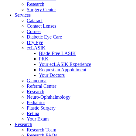
Research
Surgery Center
Services
Cataract
Contact Lenses
Cornea
Diabetic Eye Care
Dry Eye
ecLASIK
Blade-Free LASIK
PRK
Your ecLASIK Experience
Request an Appointment
Your Doctors
Glaucoma
Referral Center
Research
Neuro-Ophthalmology
Pediatrics
Plastic Surgery
Retina
Your Exam
Research
Research Team
Research FAQs