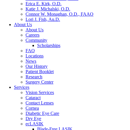
Erica E. Kirk, O.D.
Katie J. Michalski, O.D.
Connor W. Monaghan, O.D., FAAO
Lori J. Fish, Au.D.
About Us
About Us
Careers
Community
Scholarships
FAQ
Locations
News
Our History
Patient Booklet
Research
Surgery Center
Services
Vision Services
Cataract
Contact Lenses
Cornea
Diabetic Eye Care
Dry Eye
ecLASIK
Blade-Free LASIK