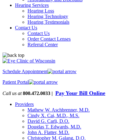
Hearing Services
Hearing Loss
Hearing Technology
Hearing Testimonials
Contact Us
Contact Us
Order Contact Lenses
Referral Center
Schedule Appointment
Patient Portal
Pay Your Bill Online
Call us at
800.472.0033 |
Providers
Mathew W. Aschbrenner, M.D.
Cindy X. Cai, M.D., M.S.
David G. Carli, D.O.
Douglas T. Edwards, M.D.
John A. Flatter, M.D.
Christopher M. Galang, D.O.