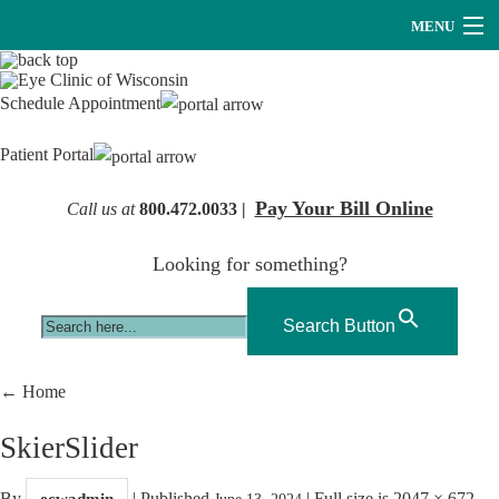
MENU
Providers
Schedule Appointment
About Us
Patient Portal
Services
Pay Your Bill Online
Call us at
800.472.0033 |
Research
Looking for something?
Careers
Optical
Search Button
Hearing Services
←
Home
Contact Us
SkierSlider
By
|
Published
|
Full size is
2047 × 672
ecwadmin
June 13, 2024