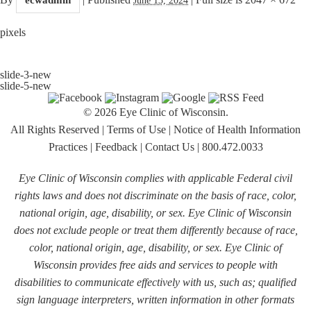
pixels
slide-3-new
slide-5-new
© 2026 Eye Clinic of Wisconsin.
All Rights Reserved
|
Terms of Use
|
Notice of Health Information
Practices
|
Feedback
|
Contact Us
|
800.472.0033
Eye Clinic of Wisconsin complies with applicable Federal civil
rights laws and does not discriminate on the basis of race, color,
national origin, age, disability, or sex. Eye Clinic of Wisconsin
does not exclude people or treat them differently because of race,
color, national origin, age, disability, or sex. Eye Clinic of
Wisconsin provides free aids and services to people with
disabilities to communicate effectively with us, such as; qualified
sign language interpreters, written information in other formats