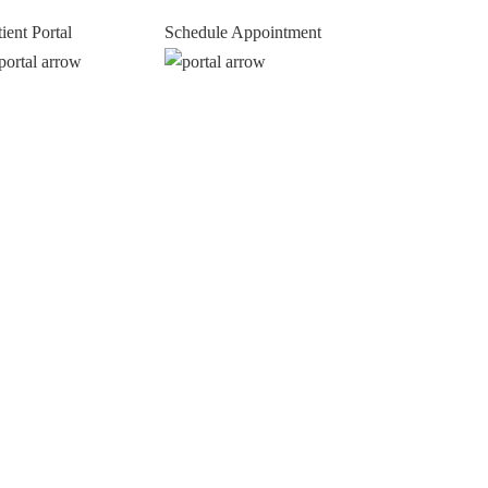
tient Portal
Schedule Appointment