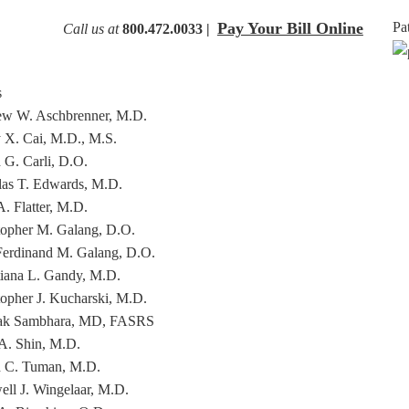
Pay Your Bill Online
Pa
Call us at
800.472.0033 |
s
w W. Aschbrenner, M.D.
 X. Cai, M.D., M.S.
 G. Carli, D.O.
as T. Edwards, M.D.
. Flatter, M.D.
topher M. Galang, D.O.
Ferdinand M. Galang, D.O.
tiana L. Gandy, M.D.
topher J. Kucharski, M.D.
ak Sambhara, MD, FASRS
A. Shin, M.D.
 C. Tuman, M.D.
ll J. Wingelaar, M.D.