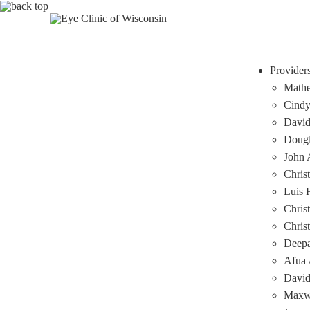
Provider
Mathe
Cindy
David
Dougl
John A
Chris
Luis 
Chris
Chris
Deep
Afua 
David
Maxwe