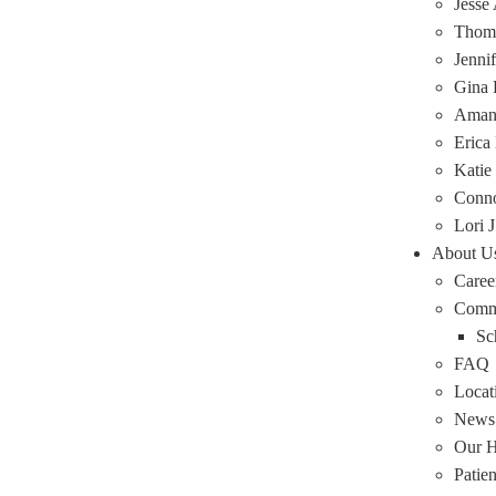
Jesse
Thoma
Jenni
Gina 
Amand
Erica
Katie
Conn
Lori J
About U
Caree
Comm
Sc
FAQ
Locat
News
Our H
Patie