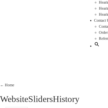
Heari
Heari
Heari
Contact 
Conta
Order
Refer
←
Home
WebsiteSlidersHistory