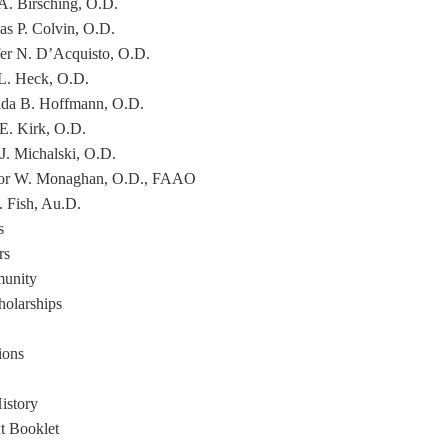
 A. Birsching, O.D.
s P. Colvin, O.D.
fer N. D’Acquisto, O.D.
L. Heck, O.D.
a B. Hoffmann, O.D.
 E. Kirk, O.D.
 J. Michalski, O.D.
or W. Monaghan, O.D., FAAO
. Fish, Au.D.
s
rs
unity
holarships
ions
istory
nt Booklet