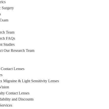
rics
c Surgery
a
 Exam
rch Team
arch FAQs
nt Studies
ct Our Research Team
 Contact Lenses
es
x Migraine & Light Sensitivity Lenses
ision
alty Contact Lenses
dability and Discounts
Services