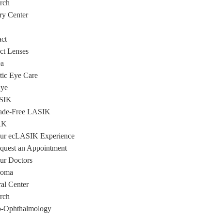
rch
ry Center
act
ct Lenses
a
tic Eye Care
Eye
SIK
ade-Free LASIK
RK
ur ecLASIK Experience
quest an Appointment
ur Doctors
coma
ral Center
rch
-Ophthalmology