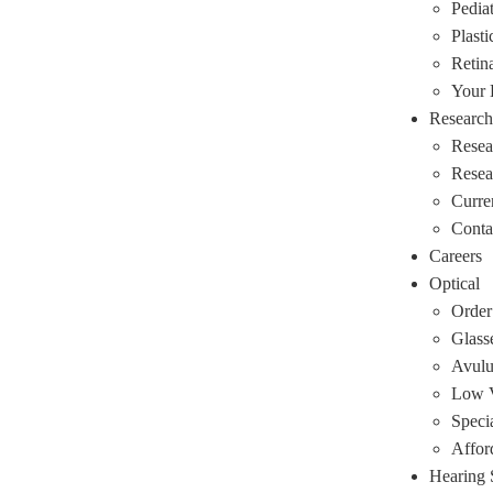
Pediat
Plasti
Retin
Your
Research
Resea
Rese
Curre
Conta
Careers
Optical
Order
Glass
Avulu
Low V
Speci
Affor
Hearing 