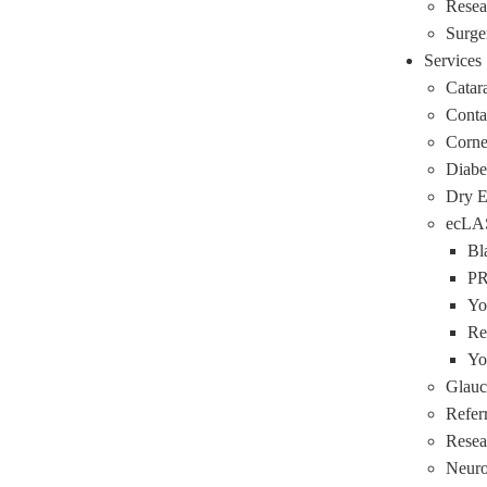
Resea
Surge
Services
Catar
Conta
Corne
Diabe
Dry 
ecLA
Bl
P
Yo
Re
Yo
Glau
Refer
Resea
Neuro