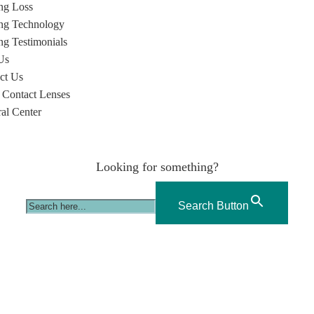
ng Loss
ng Technology
ng Testimonials
Us
ct Us
 Contact Lenses
ral Center
Looking for something?
Search Button