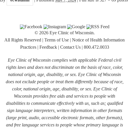
© 2026 Eye Clinic of Wisconsin.
All Rights Reserved
|
Terms of Use
|
Notice of Health Information
Practices
|
Feedback
|
Contact Us
|
800.472.0033
Eye Clinic of Wisconsin complies with applicable Federal civil
rights laws and does not discriminate on the basis of race, color,
national origin, age, disability, or sex. Eye Clinic of Wisconsin
does not exclude people or treat them differently because of race,
color, national origin, age, disability, or sex. Eye Clinic of
Wisconsin provides free aids and services to people with
disabilities to communicate effectively with us, such as; qualified
sign language interpreters, written information in other formats
(large print, audio, accessible electronic formats, other formats),
and free language services to people whose primary language is