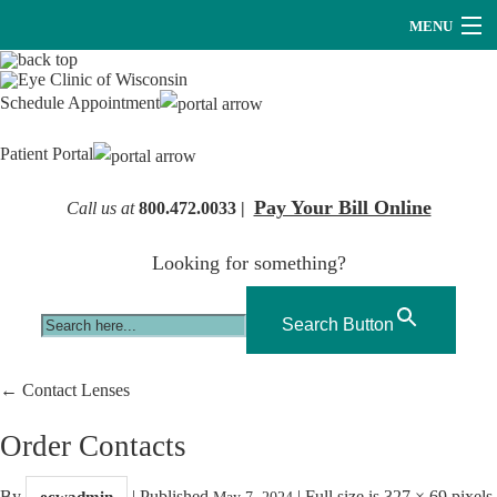
MENU
Providers
Schedule Appointment
About Us
Patient Portal
Services
Pay Your Bill Online
Call us at
800.472.0033 |
Research
Looking for something?
Careers
Optical
Search Button
Hearing Services
←
Contact Lenses
Contact Us
Order Contacts
By
|
Published
|
Full size is
327 × 69
pixels
ecwadmin
May 7, 2024