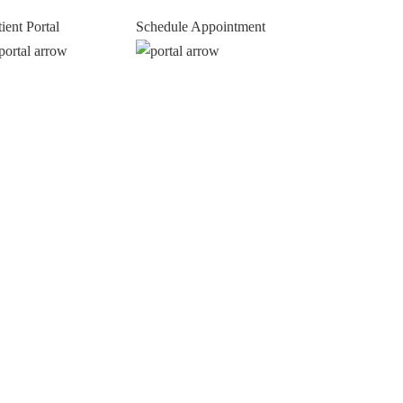
tient Portal
Schedule Appointment