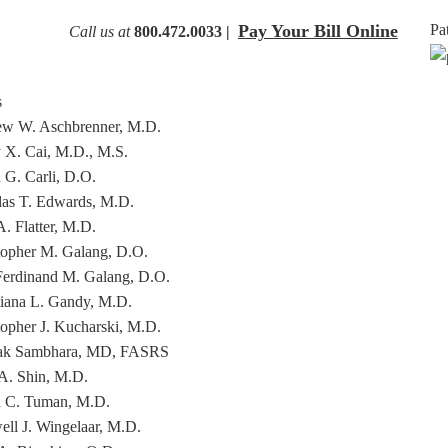
Pay Your Bill Online
Pa
Call us at
800.472.0033 |
s
w W. Aschbrenner, M.D.
 X. Cai, M.D., M.S.
 G. Carli, D.O.
as T. Edwards, M.D.
. Flatter, M.D.
topher M. Galang, D.O.
Ferdinand M. Galang, D.O.
tiana L. Gandy, M.D.
topher J. Kucharski, M.D.
ak Sambhara, MD, FASRS
A. Shin, M.D.
 C. Tuman, M.D.
ll J. Wingelaar, M.D.