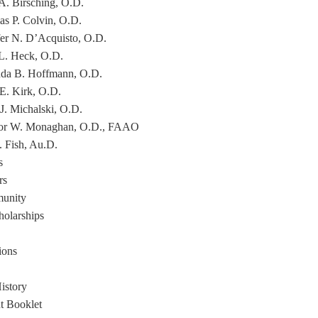
 A. Birsching, O.D.
s P. Colvin, O.D.
fer N. D’Acquisto, O.D.
L. Heck, O.D.
a B. Hoffmann, O.D.
 E. Kirk, O.D.
 J. Michalski, O.D.
or W. Monaghan, O.D., FAAO
. Fish, Au.D.
s
rs
unity
holarships
ions
istory
nt Booklet