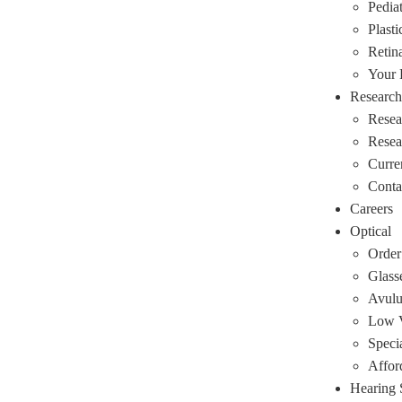
Pediat
Plasti
Retin
Your
Research
Resea
Rese
Curre
Conta
Careers
Optical
Order
Glass
Avulu
Low V
Speci
Affor
Hearing 