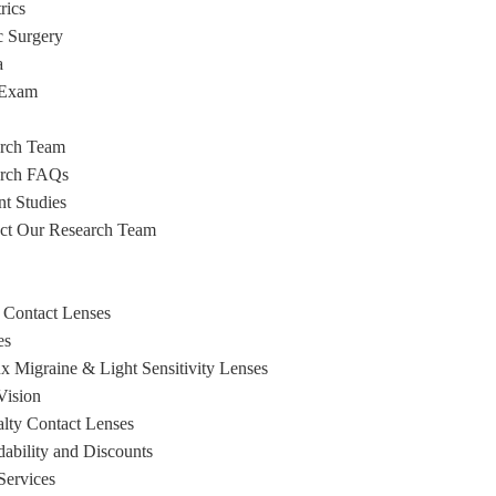
rics
c Surgery
a
 Exam
rch Team
arch FAQs
nt Studies
ct Our Research Team
 Contact Lenses
es
x Migraine & Light Sensitivity Lenses
ision
alty Contact Lenses
dability and Discounts
Services