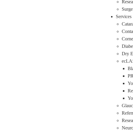
Resea
Surge
Services
Catar
Conta
Corne
Diabe
Dry 
ecLA
Bl
P
Yo
Re
Yo
Glau
Refer
Resea
Neuro