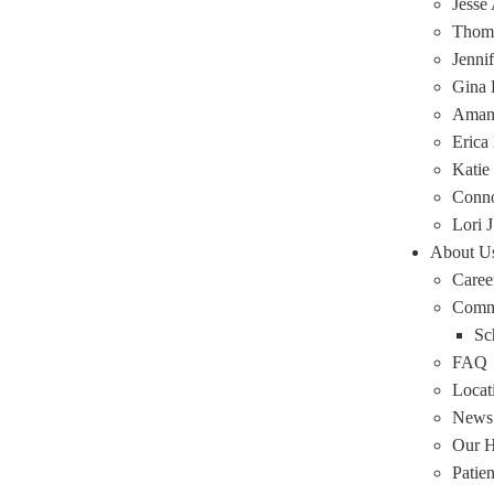
Jesse
Thoma
Jenni
Gina 
Amand
Erica
Katie
Conn
Lori J
About U
Caree
Comm
Sc
FAQ
Locat
News
Our H
Patie