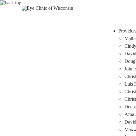
Provider
Mathe
Cindy
David
Dougl
John A
Chris
Luis 
Chris
Chris
Deep
Afua 
David
Maxwe