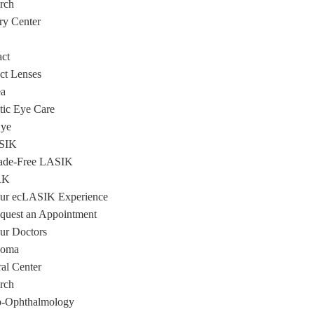
rch
ry Center
act
ct Lenses
a
tic Eye Care
Eye
SIK
ade-Free LASIK
RK
ur ecLASIK Experience
quest an Appointment
ur Doctors
coma
ral Center
rch
-Ophthalmology