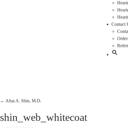
Heari
Heari
Heari
Contact 
Conta
Order
Refer
←
Afua A. Shin, M.D.
shin_web_whitecoat