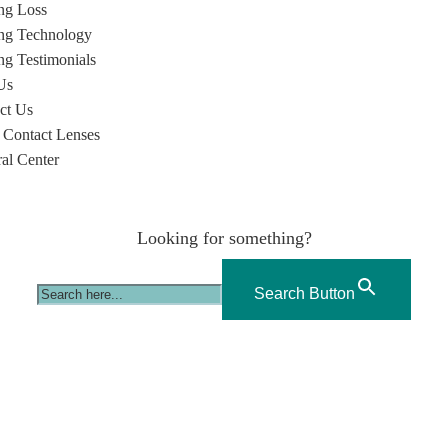
ng Loss
ng Technology
ng Testimonials
Us
ct Us
 Contact Lenses
ral Center
Looking for something?
Search Button