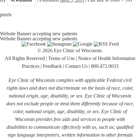
pixels
Website Banner accepting new patients
Website Banner accepting new patients
© 2026 Eye Clinic of Wisconsin.
All Rights Reserved
|
Terms of Use
|
Notice of Health Information
Practices
|
Feedback
|
Contact Us
|
800.472.0033
Eye Clinic of Wisconsin complies with applicable Federal civil
rights laws and does not discriminate on the basis of race, color,
national origin, age, disability, or sex. Eye Clinic of Wisconsin
does not exclude people or treat them differently because of race,
color, national origin, age, disability, or sex. Eye Clinic of
Wisconsin provides free aids and services to people with
disabilities to communicate effectively with us, such as; qualified
sign language interpreters, written information in other formats