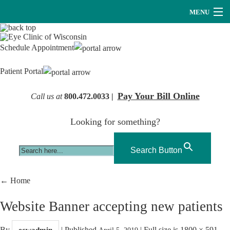
MENU
Providers
Schedule Appointment
About Us
Patient Portal
Services
Pay Your Bill Online
Call us at
800.472.0033 |
Research
Looking for something?
Careers
Optical
Search Button
Hearing Services
←
Home
Contact Us
Website Banner accepting new patients
By
|
Published
|
Full size is
1800 × 591
ecwadmin
April 5, 2019