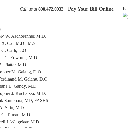
Pay Your Bill Online
Pa
Call us at
800.472.0033 |
s
w W. Aschbrenner, M.D.
 X. Cai, M.D., M.S.
 G. Carli, D.O.
as T. Edwards, M.D.
. Flatter, M.D.
topher M. Galang, D.O.
Ferdinand M. Galang, D.O.
tiana L. Gandy, M.D.
topher J. Kucharski, M.D.
ak Sambhara, MD, FASRS
A. Shin, M.D.
 C. Tuman, M.D.
ll J. Wingelaar, M.D.