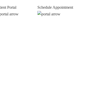
tient Portal
Schedule Appointment