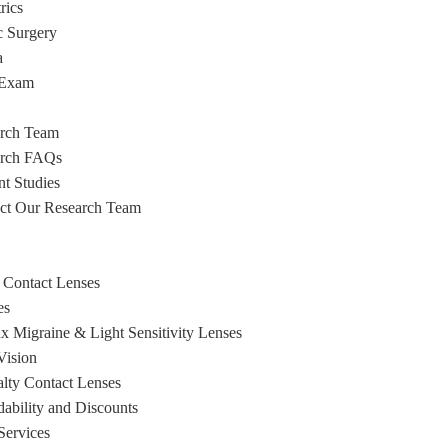
rics
c Surgery
a
 Exam
rch Team
arch FAQs
nt Studies
ct Our Research Team
 Contact Lenses
es
x Migraine & Light Sensitivity Lenses
ision
alty Contact Lenses
dability and Discounts
Services