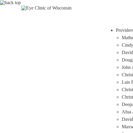
Provider
Mathe
Cindy
David
Dougl
John A
Chris
Luis 
Chris
Chris
Deep
Afua 
David
Maxwe