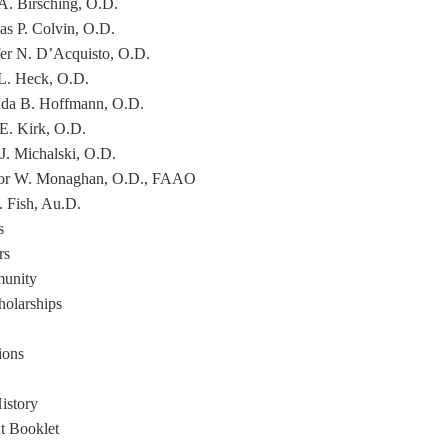
 A. Birsching, O.D.
s P. Colvin, O.D.
fer N. D’Acquisto, O.D.
L. Heck, O.D.
a B. Hoffmann, O.D.
 E. Kirk, O.D.
 J. Michalski, O.D.
or W. Monaghan, O.D., FAAO
. Fish, Au.D.
s
rs
unity
holarships
ions
istory
nt Booklet