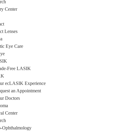
rch
ry Center
act
ct Lenses
a
tic Eye Care
Eye
SIK
ade-Free LASIK
RK
ur ecLASIK Experience
quest an Appointment
ur Doctors
coma
ral Center
rch
-Ophthalmology