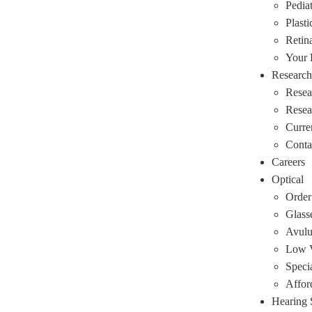
Pediat
Plasti
Retin
Your
Research
Resea
Rese
Curre
Conta
Careers
Optical
Order
Glass
Avulu
Low V
Speci
Affor
Hearing 