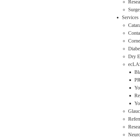
Resea
Surge
Services
Catar
Conta
Corne
Diabe
Dry 
ecLA
Bl
P
Yo
Re
Yo
Glau
Refer
Resea
Neuro