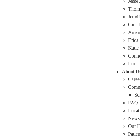
Jesse
Thoma
Jenni
Gina 
Amand
Erica
Katie
Conn
Lori J
About U
Caree
Comm
Sc
FAQ
Locat
News
Our H
Patie