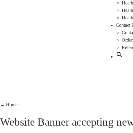
Heari
Heari
Heari
Contact 
Conta
Order
Refer
←
Home
Website Banner accepting new