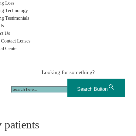
ng Loss
ng Technology
ng Testimonials
Us
ct Us
 Contact Lenses
ral Center
Looking for something?
Search Button
 patients