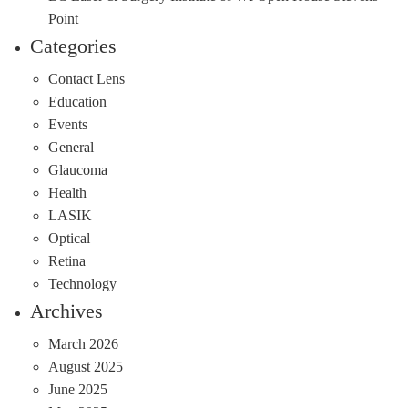
Point
Categories
Contact Lens
Education
Events
General
Glaucoma
Health
LASIK
Optical
Retina
Technology
Archives
March 2026
August 2025
June 2025