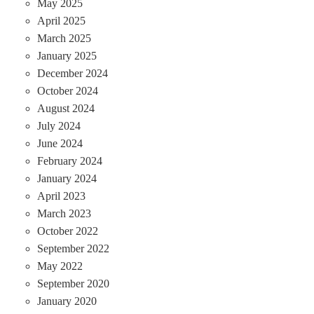
May 2025
April 2025
March 2025
January 2025
December 2024
October 2024
August 2024
July 2024
June 2024
February 2024
January 2024
April 2023
March 2023
October 2022
September 2022
May 2022
September 2020
January 2020