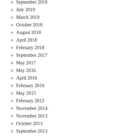
September 2019
July 2019
March 2019
October 2018
August 2018
April 2018
February 2018
September 2017
May 2017
May 2016
April 2016
February 2016
May 2015
February 2015
November 2014
November 2013
October 2013
September 2013