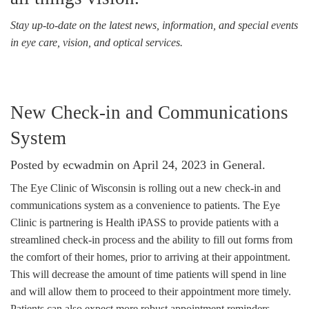
Stay up-to-date on the latest news, information, and special events
in eye care, vision, and optical services.
New Check-in and Communications
System
Posted by ecwadmin on April 24, 2023 in
General
.
The Eye Clinic of Wisconsin is rolling out a new check-in and
communications system as a convenience to patients. The Eye
Clinic is partnering is Health iPASS to provide patients with a
streamlined check-in process and the ability to fill out forms from
the comfort of their homes, prior to arriving at their appointment.
This will decrease the amount of time patients will spend in line
and will allow them to proceed to their appointment more timely.
Patients can also expect more robust appointment reminders,