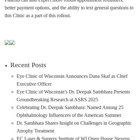
better payment options, and the ability to text general questions to
this Clinic as a part of this rollout.
Recent Posts
Eye Clinic of Wisconsin Announces Dana Skaf as Chief
Executive Officer
Eye Clinic of Wisconsin’s Dr. Deepak Sambhara Presents
Groundbreaking Research at ASRS 2025
Celebrating Dr. Deepak Sambhara: Named Among 25
Ophthalmology Influencers of the American Summer
Dr. Sambhara Shares Insight on Challenges in Geographic
Atrophy Treatment
EC Laser & Surgery Institute of WI Open House Stevens