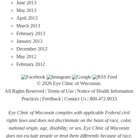
June 2013
May 2013
April 2013
March 2013
February 2013
January 2013
December 2012
May 2012
February 2012
© 2026 Eye Clinic of Wisconsin.
All Rights Reserved
|
Terms of Use
|
Notice of Health Information
Practices
|
Feedback
|
Contact Us
|
800.472.0033
Eye Clinic of Wisconsin complies with applicable Federal civil
rights laws and does not discriminate on the basis of race, color,
national origin, age, disability, or sex. Eye Clinic of Wisconsin
does not exclude people or treat them differently because of race,