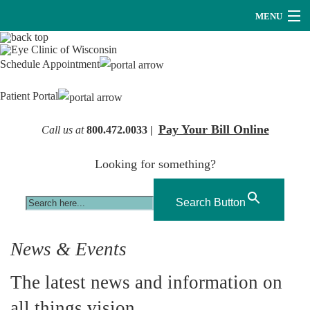
MENU
Providers
Schedule Appointment
About Us
Patient Portal
Services
Pay Your Bill Online
Call us at
800.472.0033 |
Research
Looking for something?
Careers
Optical
Search Button
Hearing Services
News & Events
Contact Us
The latest news and information on
all things vision.