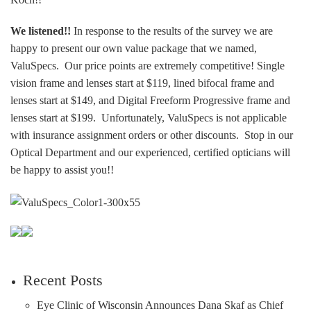
We listened!!
In response to the results of the survey we are
happy to present our own value package that we named,
ValuSpecs. Our price points are extremely competitive! Single
vision frame and lenses start at $119, lined bifocal frame and
lenses start at $149, and Digital Freeform Progressive frame and
lenses start at $199. Unfortunately, ValuSpecs is not applicable
with insurance assignment orders or other discounts. Stop in our
Optical Department and our experienced, certified opticians will
be happy to assist you!!
Recent Posts
Eye Clinic of Wisconsin Announces Dana Skaf as Chief