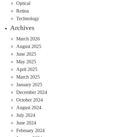
Optical
Retina
Technology
Archives
March 2026
August 2025
June 2025
May 2025
April 2025
March 2025
January 2025
December 2024
October 2024
August 2024
July 2024
June 2024
February 2024