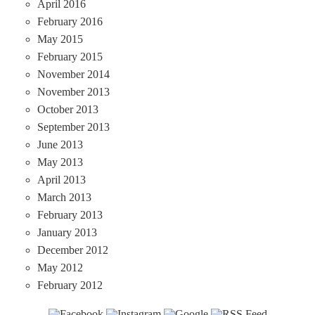
April 2016
February 2016
May 2015
February 2015
November 2014
November 2013
October 2013
September 2013
June 2013
May 2013
April 2013
March 2013
February 2013
January 2013
December 2012
May 2012
February 2012