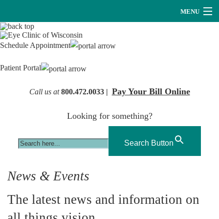
MENU
Providers
Schedule Appointment
About Us
Patient Portal
Services
Pay Your Bill Online
Call us at
800.472.0033 |
Research
Looking for something?
Careers
Optical
Search Button
Hearing Services
News & Events
Contact Us
The latest news and information on
all things vision.