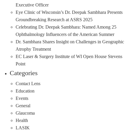
Executive Officer
Eye Clinic of Wisconsin’s Dr. Deepak Sambhara Presents
Groundbreaking Research at ASRS 2025
Celebrating Dr. Deepak Sambhara: Named Among 25
Ophthalmology Influencers of the American Summer
Dr. Sambhara Shares Insight on Challenges in Geographic
Atrophy Treatment
EC Laser & Surgery Institute of WI Open House Stevens
Point
Categories
Contact Lens
Education
Events
General
Glaucoma
Health
LASIK