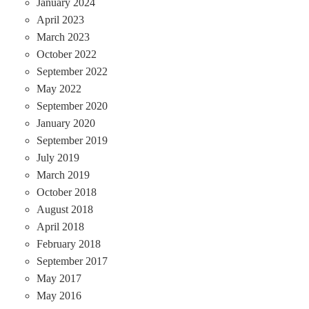
January 2024
April 2023
March 2023
October 2022
September 2022
May 2022
September 2020
January 2020
September 2019
July 2019
March 2019
October 2018
August 2018
April 2018
February 2018
September 2017
May 2017
May 2016