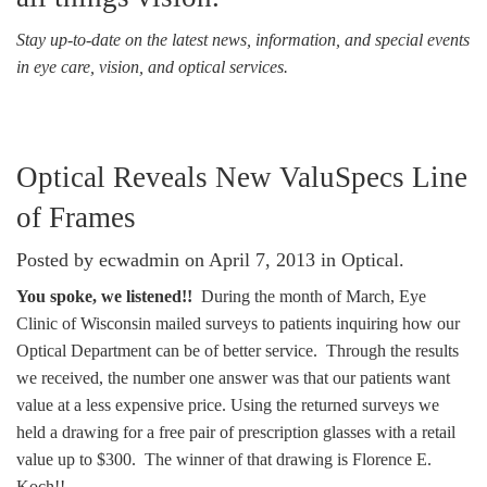
Stay up-to-date on the latest news, information, and special events
in eye care, vision, and optical services.
Optical Reveals New ValuSpecs Line
of Frames
Posted by ecwadmin on April 7, 2013 in
Optical
.
You spoke, we listened!!
During the month of March, Eye
Clinic of Wisconsin mailed surveys to patients inquiring how our
Optical Department can be of better service. Through the results
we received, the number one answer was that our patients want
value at a less expensive price. Using the returned surveys we
held a drawing for a free pair of prescription glasses with a retail
value up to $300. The winner of that drawing is Florence E.
Koch!!