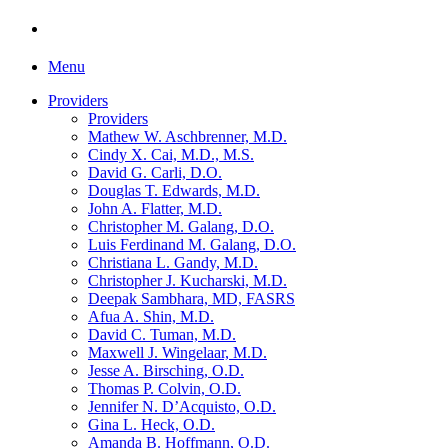
Menu
Providers
Providers
Mathew W. Aschbrenner, M.D.
Cindy X. Cai, M.D., M.S.
David G. Carli, D.O.
Douglas T. Edwards, M.D.
John A. Flatter, M.D.
Christopher M. Galang, D.O.
Luis Ferdinand M. Galang, D.O.
Christiana L. Gandy, M.D.
Christopher J. Kucharski, M.D.
Deepak Sambhara, MD, FASRS
Afua A. Shin, M.D.
David C. Tuman, M.D.
Maxwell J. Wingelaar, M.D.
Jesse A. Birsching, O.D.
Thomas P. Colvin, O.D.
Jennifer N. D’Acquisto, O.D.
Gina L. Heck, O.D.
Amanda B. Hoffmann, O.D.