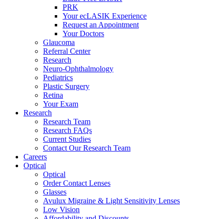
PRK
Your ecLASIK Experience
Request an Appointment
Your Doctors
Glaucoma
Referral Center
Research
Neuro-Ophthalmology
Pediatrics
Plastic Surgery
Retina
Your Exam
Research
Research Team
Research FAQs
Current Studies
Contact Our Research Team
Careers
Optical
Optical
Order Contact Lenses
Glasses
Avulux Migraine & Light Sensitivity Lenses
Low Vision
Affordability and Discounts