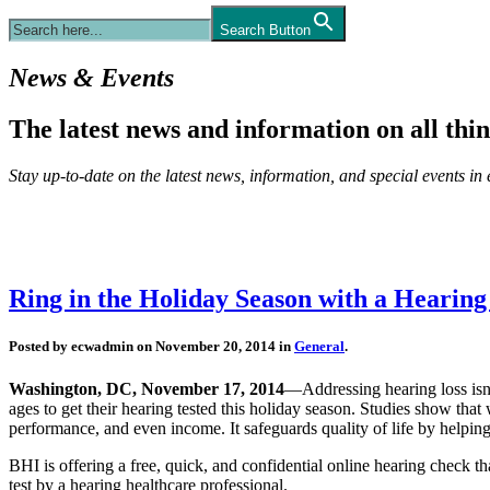
Search Button
News & Events
The latest news and information on all thin
Stay up-to-date on the latest news, information, and special events in e
Ring in the Holiday Season with a Hearing
Posted by ecwadmin on November 20, 2014 in
General
.
Washington, DC, November 17, 2014
—Addressing hearing loss isn
ages to get their hearing tested this holiday season. Studies show that 
performance, and even income. It safeguards quality of life by helping
BHI is offering a free, quick, and confidential online hearing check th
test by a hearing healthcare professional.