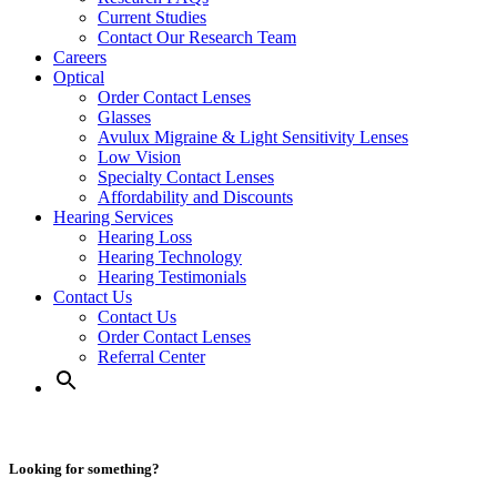
Current Studies
Contact Our Research Team
Careers
Optical
Order Contact Lenses
Glasses
Avulux Migraine & Light Sensitivity Lenses
Low Vision
Specialty Contact Lenses
Affordability and Discounts
Hearing Services
Hearing Loss
Hearing Technology
Hearing Testimonials
Contact Us
Contact Us
Order Contact Lenses
Referral Center
Looking for something?