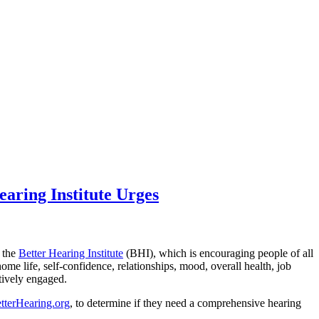
earing Institute Urges
s the
Better Hearing Institute
(BHI), which is encouraging people of all
home life, self-confidence, relationships, mood, overall health, job
itively engaged.
terHearing.org
, to determine if they need a comprehensive hearing