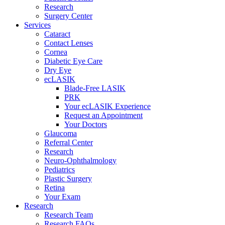
Research
Surgery Center
Services
Cataract
Contact Lenses
Cornea
Diabetic Eye Care
Dry Eye
ecLASIK
Blade-Free LASIK
PRK
Your ecLASIK Experience
Request an Appointment
Your Doctors
Glaucoma
Referral Center
Research
Neuro-Ophthalmology
Pediatrics
Plastic Surgery
Retina
Your Exam
Research
Research Team
Research FAQs