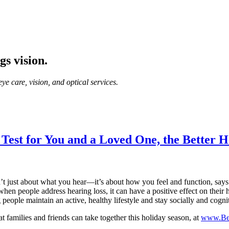
gs vision.
ye care, vision, and optical services.
 Test for You and a Loved One, the Better H
’t just about what you hear—it’s about how you feel and function, say
when people address hearing loss, it can have a positive effect on their 
 people maintain an active, healthy lifestyle and stay socially and cogn
at families and friends can take together this holiday season, at
www.Bet