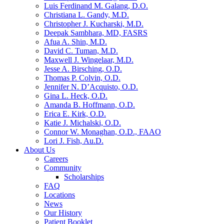
Luis Ferdinand M. Galang, D.O.
Christiana L. Gandy, M.D.
Christopher J. Kucharski, M.D.
Deepak Sambhara, MD, FASRS
Afua A. Shin, M.D.
David C. Tuman, M.D.
Maxwell J. Wingelaar, M.D.
Jesse A. Birsching, O.D.
Thomas P. Colvin, O.D.
Jennifer N. D’Acquisto, O.D.
Gina L. Heck, O.D.
Amanda B. Hoffmann, O.D.
Erica E. Kirk, O.D.
Katie J. Michalski, O.D.
Connor W. Monaghan, O.D., FAAO
Lori J. Fish, Au.D.
About Us
Careers
Community
Scholarships
FAQ
Locations
News
Our History
Patient Booklet