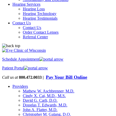
Hearing Services
Hearing Loss
Hearing Technology
Hearing Testimonials
Contact Us
Contact Us
Order Contact Lenses
Referral Center
Schedule Appointment
Patient Portal
Pay Your Bill Online
Call us at
800.472.0033 |
Providers
Mathew W. Aschbrenner, M.D.
Cindy X. Cai, M.D., M.S.
David G. Carli, D.O.
Douglas T. Edwards, M.D.
John A. Flatter, M.D.
Christopher M. Galang, D.O.