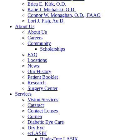
Erica E. Kirk, O.D.
Katie J. Michalski, O.D.
Connor W. Monaghan, O.D., FAAO
Lori J. Fish, Au.D.
About Us
About Us
Careers
Community
Scholarships
FAQ
Locations
News
Our History
Patient Booklet
Research
Surgery Center
Services
Vision Services
Cataract
Contact Lenses
Cornea
Diabetic Eye Care
Dry Eye
ecLASIK
Blade-Free LASIK