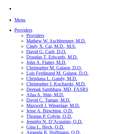
Menu
Providers
Providers
Mathew W. Aschbrenner, M.D.
Cindy X. Cai, M.D., M.S.
David G. Carli, D.O.
Douglas T. Edwards, M.D.
John A. Flatter, M.D.
Christopher M. Galang, D.O.
Luis Ferdinand M. Galang, D.O.
Christiana L. Gandy, M.D.
Christopher J. Kucharski, M.D.
Deepak Sambhara, MD, FASRS
Afua A. Shin, M.D.
David C. Tuman, M.D.
Maxwell J. Wingelaar, M.D.
Jesse A. Birsching, O.D.
Thomas P. Colvin, O.D.
Jennifer N. D’Acquisto, O.D.
Gina L. Heck, O.D.
Amanda B. Hoffmann, O.D.