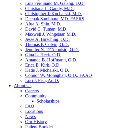
Luis Ferdinand M. Galang, D.O.
Christiana L. Gandy, M.D.
Christopher J. Kucharski, M.D.
Deepak Sambhara, MD, FASRS
Afua A. Shin, M.D.
David C. Tuman, M.D.
Maxwell J. Wingelaar, M.D.
Jesse A. Birsching, O.D.
Thomas P. Colvin, O.D.
Jennifer N. D’Acquisto, O.D.
Gina L. Heck, O.D.
Amanda B. Hoffmann, O.D.
Erica E. Kirk, O.D.
Katie J. Michalski, O.D.
Connor W. Monaghan, O.D., FAAO
Lori J. Fish, Au.D.
About Us
Careers
Community
Scholarships
FAQ
Locations
News
Our History
Patient Booklet