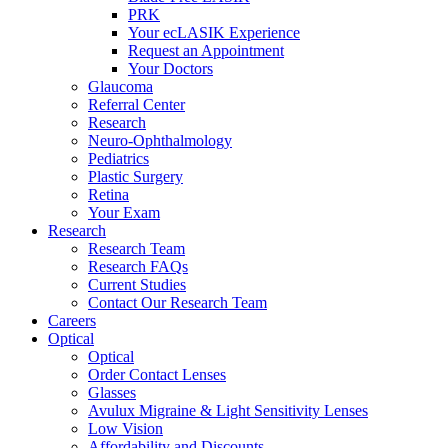
PRK
Your ecLASIK Experience
Request an Appointment
Your Doctors
Glaucoma
Referral Center
Research
Neuro-Ophthalmology
Pediatrics
Plastic Surgery
Retina
Your Exam
Research
Research Team
Research FAQs
Current Studies
Contact Our Research Team
Careers
Optical
Optical
Order Contact Lenses
Glasses
Avulux Migraine & Light Sensitivity Lenses
Low Vision
Affordability and Discounts