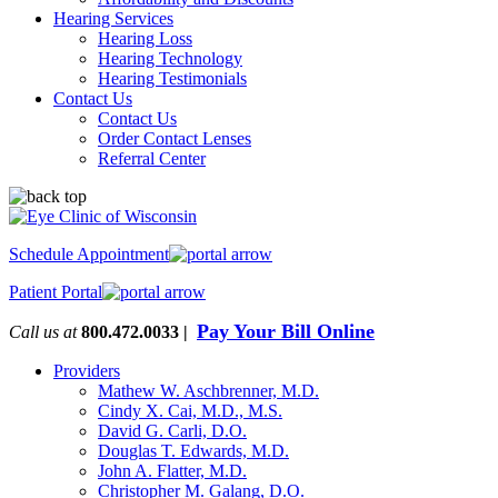
Hearing Services
Hearing Loss
Hearing Technology
Hearing Testimonials
Contact Us
Contact Us
Order Contact Lenses
Referral Center
Schedule Appointment
Patient Portal
Pay Your Bill Online
Call us at
800.472.0033 |
Providers
Mathew W. Aschbrenner, M.D.
Cindy X. Cai, M.D., M.S.
David G. Carli, D.O.
Douglas T. Edwards, M.D.
John A. Flatter, M.D.
Christopher M. Galang, D.O.