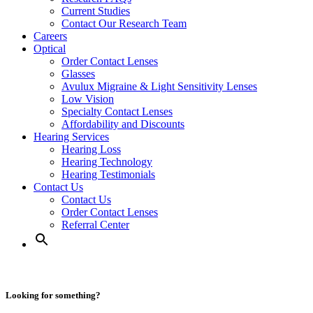
Current Studies
Contact Our Research Team
Careers
Optical
Order Contact Lenses
Glasses
Avulux Migraine & Light Sensitivity Lenses
Low Vision
Specialty Contact Lenses
Affordability and Discounts
Hearing Services
Hearing Loss
Hearing Technology
Hearing Testimonials
Contact Us
Contact Us
Order Contact Lenses
Referral Center
Looking for something?