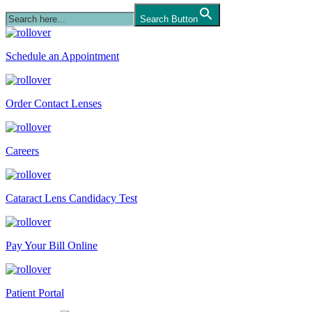
Search Button
Schedule an Appointment
Order Contact Lenses
Careers
Cataract Lens Candidacy Test
Pay Your Bill Online
Patient Portal