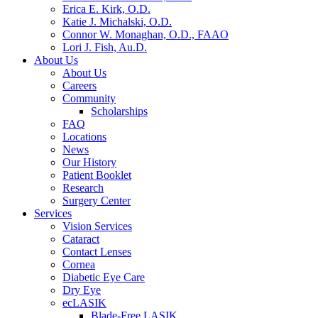
Erica E. Kirk, O.D.
Katie J. Michalski, O.D.
Connor W. Monaghan, O.D., FAAO
Lori J. Fish, Au.D.
About Us
About Us
Careers
Community
Scholarships
FAQ
Locations
News
Our History
Patient Booklet
Research
Surgery Center
Services
Vision Services
Cataract
Contact Lenses
Cornea
Diabetic Eye Care
Dry Eye
ecLASIK
Blade-Free LASIK