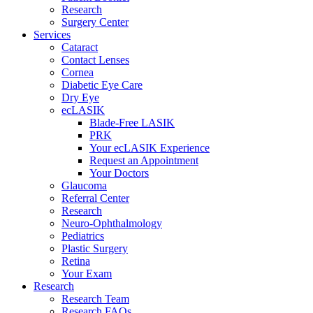
Research
Surgery Center
Services
Cataract
Contact Lenses
Cornea
Diabetic Eye Care
Dry Eye
ecLASIK
Blade-Free LASIK
PRK
Your ecLASIK Experience
Request an Appointment
Your Doctors
Glaucoma
Referral Center
Research
Neuro-Ophthalmology
Pediatrics
Plastic Surgery
Retina
Your Exam
Research
Research Team
Research FAQs